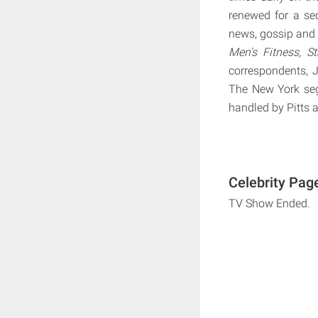
renewed for a se
news, gossip and l
Men's Fitness, St
correspondents, 
The New York seg
handled by Pitts 
Celebrity Pag
TV Show Ended.