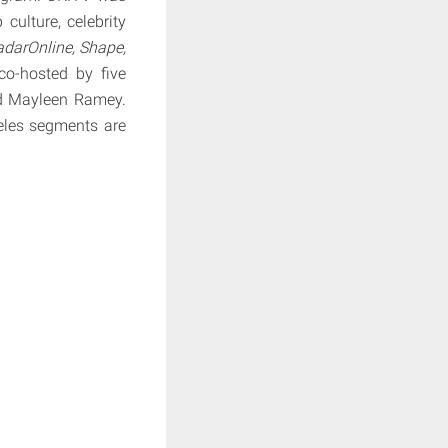
ulture, celebrity
darOnline, Shape,
co-hosted by five
nd Mayleen Ramey.
eles segments are