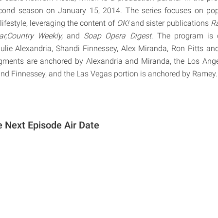
cond season on January 15, 2014. The series focuses on pop c
ifestyle, leveraging the content of
OK!
and sister publications
Ra
ar,Country Weekly,
and
Soap Opera Digest
. The program is 
Julie Alexandria, Shandi Finnessey, Alex Miranda, Ron Pitts a
ments are anchored by Alexandria and Miranda, the Los Ang
and Finnessey, and the Las Vegas portion is anchored by Ramey.
e Next Episode Air Date