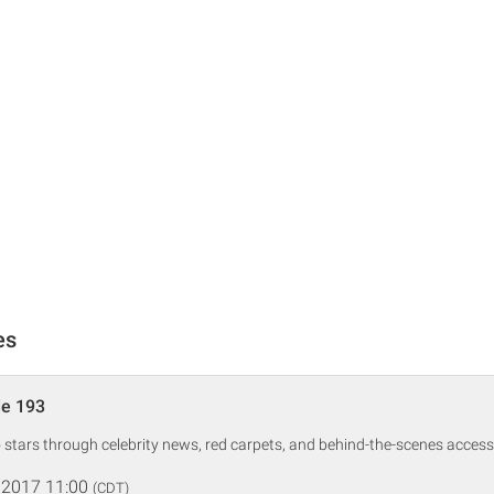
es
de 193
o stars through celebrity news, red carpets, and behind-the-scenes access
 2017 11:00
(CDT)