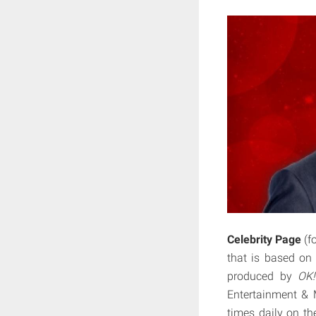
Celebrity Page
(f
that is based on
produced by
OK!
Entertainment & 
times daily on th