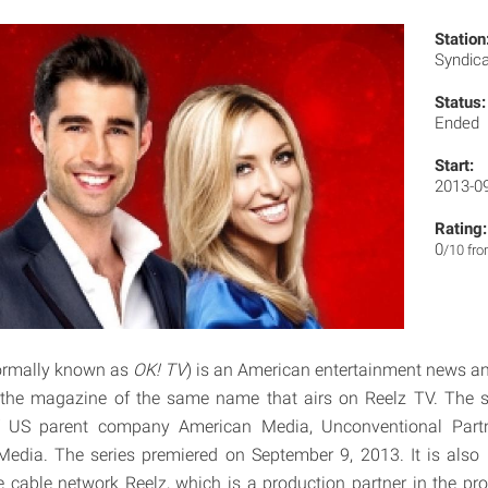
Station
Syndic
Status:
Ended
Start:
2013-0
Rating:
0
/10 fr
ormally known as
OK! TV
) is an American entertainment news a
 the magazine of the same name that airs on Reelz TV. The se
US parent company American Media, Unconventional Partne
Media. The series premiered on September 9, 2013. It is also 
e cable network Reelz, which is a production partner in the p