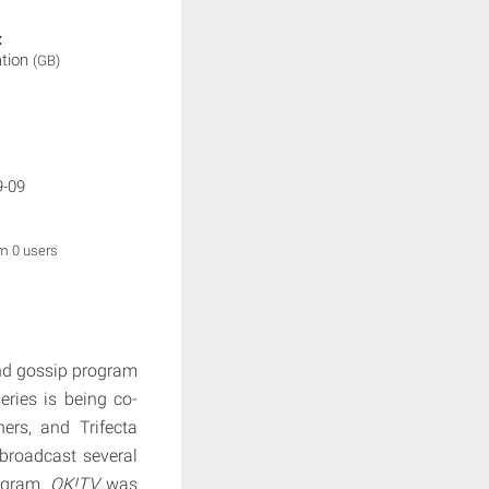
:
ation
(GB)
9-09
om 0 users
nd gossip program
ries is being co-
rs, and Trifecta
broadcast several
rogram.
OK!TV
was