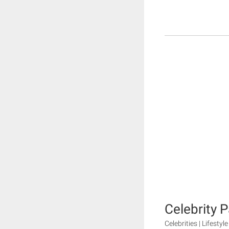
Celebrity 
Celebrities | Lifestyle