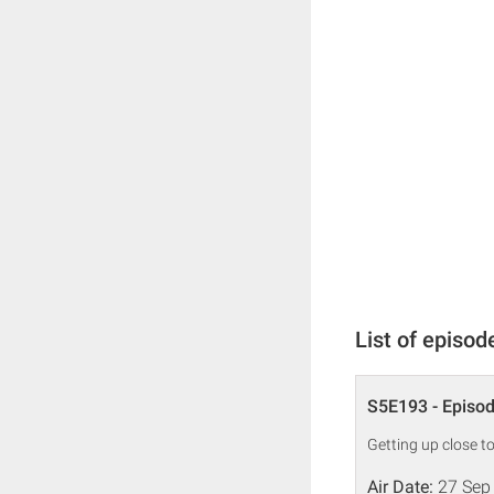
List of episod
S5E193 - Episo
Getting up close t
Air Date:
27 Sep