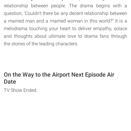
relationship between people. The drama begins with a
question, 'Couldn't there be any decent relationship between
a married man and a married woman in this world?" It is a
melodrama touching your heart to deliver empathy, solace
and thoughts about ultimate love to drama fans through
the stories of the leading characters.
On the Way to the Airport Next Episode Air
Date
TV Show Ended.