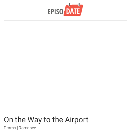
On the Way to the Airport
Drama | Romance