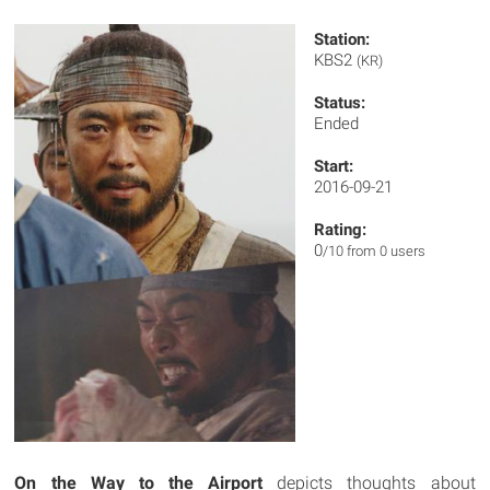
Station:
KBS2
(KR)
Status:
Ended
Start:
2016-09-21
Rating:
0
/10 from 0 users
On the Way to the Airport
depicts thoughts about