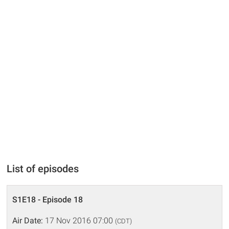
List of episodes
S1E18 - Episode 18
Air Date:
17 Nov 2016 07:00
(CDT)