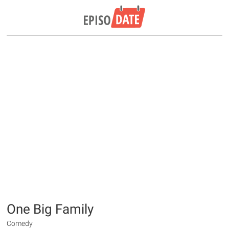
One Big Family
Comedy