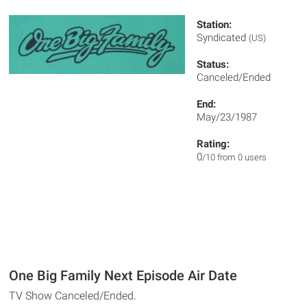
Station:
Syndicated
(US)
Status:
Canceled/Ended
End:
May/23/1987
Rating:
0
/10 from 0 users
One Big Family Next Episode Air Date
TV Show Canceled/Ended.