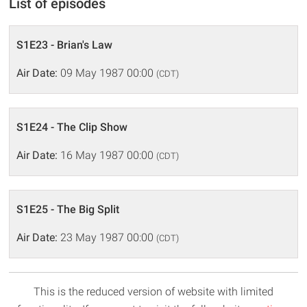
List of episodes
S1E23 - Brian's Law
Air Date:
09 May 1987 00:00
(CDT)
S1E24 - The Clip Show
Air Date:
16 May 1987 00:00
(CDT)
S1E25 - The Big Split
Air Date:
23 May 1987 00:00
(CDT)
This is the reduced version of website with limited