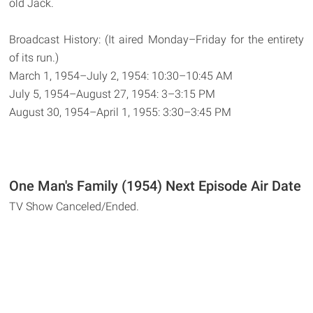
old Jack.
Broadcast History: (It aired Monday–Friday for the entirety
of its run.)
March 1, 1954–July 2, 1954: 10:30–10:45 AM
July 5, 1954–August 27, 1954: 3–3:15 PM
August 30, 1954–April 1, 1955: 3:30–3:45 PM
One Man's Family (1954) Next Episode Air Date
TV Show Canceled/Ended.