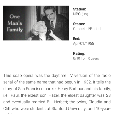
Station:
NBC
(US)
Status:
Canceled/Ended
End:
Apr/01/1955
Rating:
0
/10 from 0 users
This soap opera was the daytime TV version of the radio
serial of the same name that had begun in 1932. It tells the
story of San Francisco banker Henry Barbour and his family,
i.e., Paul, the eldest son; Hazel, the eldest daughter was 28
and eventually married Bill Herbert; the twins, Claudia and
Cliff who were students at Stanford University; and 10-year-