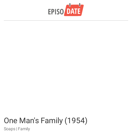
One Man's Family (1954)
Soaps | Family