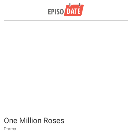
One Million Roses
Drama