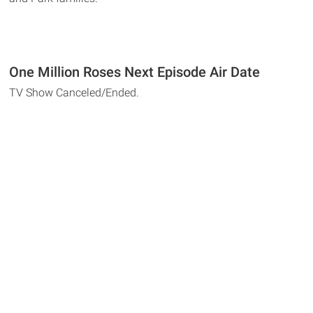
One Million Roses Next Episode Air Date
TV Show Canceled/Ended.