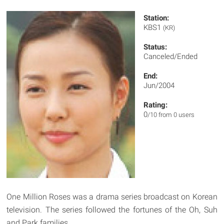
Station:
KBS1
(KR)
Status:
Canceled/Ended
End:
Jun/2004
Rating:
0
/10 from 0 users
One Million Roses was a drama series broadcast on Korean
television. The series followed the fortunes of the Oh, Suh
and Park families.