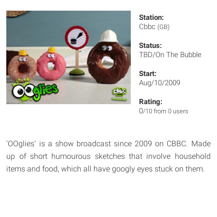
Station:
Cbbc
(GB)
Status:
TBD/On The Bubble
Start:
Aug/10/2009
Rating:
0
/10 from 0 users
'OOglies' is a show broadcast since 2009 on CBBC. Made
up of short humourous sketches that involve household
items and food, which all have googly eyes stuck on them.