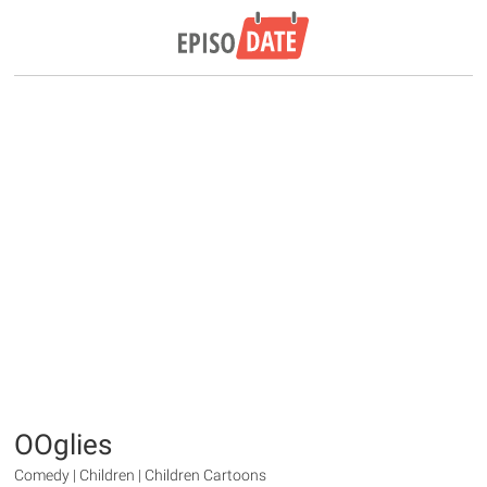
OOglies
Comedy | Children | Children Cartoons