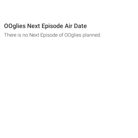
OOglies Next Episode Air Date
There is no Next Episode of OOglies planned.