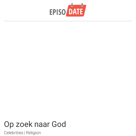
Op zoek naar God
Celebrities | Religion