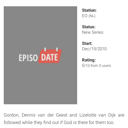
Station:
EO
(NL)
Status:
New Series
Start:
Dec/19/2010
Rating:
0
/10 from 0 users
Gordon, Dennis van der Geest and Lizelotte van Dijk are
followed while they find out if God is there for them too.