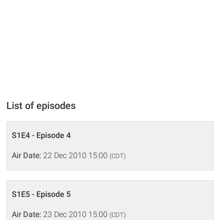
List of episodes
S1E4 - Episode 4
Air Date:
22 Dec 2010 15:00
(CDT)
S1E5 - Episode 5
Air Date:
23 Dec 2010 15:00
(CDT)