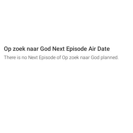
Op zoek naar God Next Episode Air Date
There is no Next Episode of Op zoek naar God planned.