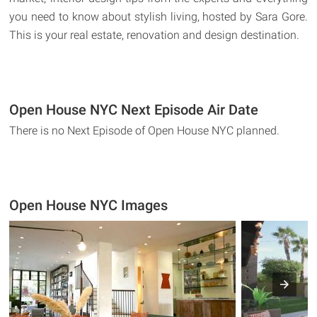
you need to know about stylish living, hosted by Sara Gore.
This is your real estate, renovation and design destination.
Open House NYC Next Episode Air Date
There is no Next Episode of Open House NYC planned.
Open House NYC Images