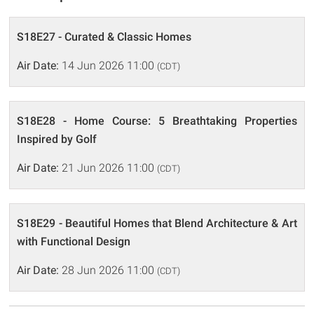
S18E27 - Curated & Classic Homes
Air Date:
14 Jun 2026 11:00
(CDT)
S18E28 - Home Course: 5 Breathtaking Properties
Inspired by Golf
Air Date:
21 Jun 2026 11:00
(CDT)
S18E29 - Beautiful Homes that Blend Architecture & Art
with Functional Design
Air Date:
28 Jun 2026 11:00
(CDT)