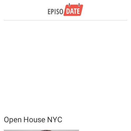
Open House NYC