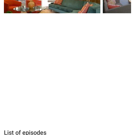
List of episodes