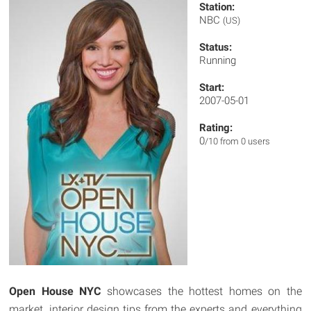
Station:
NBC
(US)
Status:
Running
Start:
2007-05-01
Rating:
0
/10 from 0 users
Open House NYC
showcases the hottest homes on the
market, interior design tips from the experts and everything