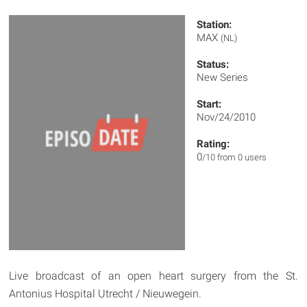
Station:
MAX
(NL)
Status:
New Series
Start:
Nov/24/2010
Rating:
0
/10 from 0 users
Live broadcast of an open heart surgery from the St.
Antonius Hospital Utrecht / Nieuwegein.