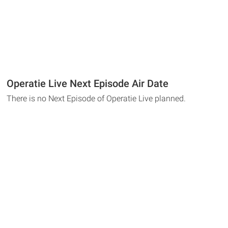
Operatie Live Next Episode Air Date
There is no Next Episode of Operatie Live planned.