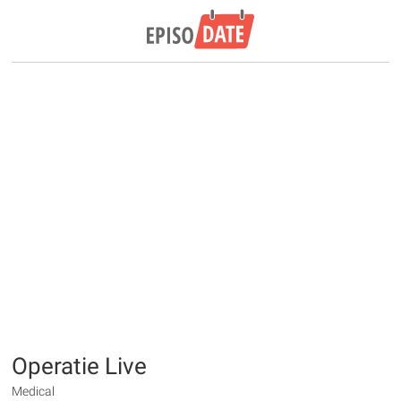
Operatie Live
Medical