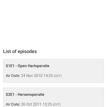
List of episodes
S1E1 - Open Hartoperatie
Air Date:
24 Nov 2010 14:25
(CDT)
S2E1 - Hersenoperatie
Air Date:
26 Oct 2011 15:25
(CDT)