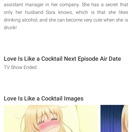
assistant manager in her company. She has a secret that
only her husband Sora knows, which is that she likes
drinking alcohol, and she can become very cute when she is
drunk!
Love Is Like a Cocktail Next Episode Air Date
TV Show Ended.
Love Is Like a Cocktail Images