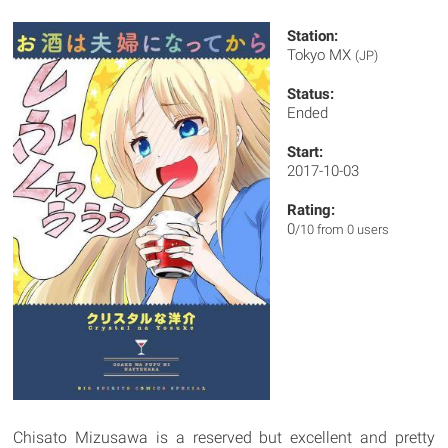
Station:
Tokyo MX
(JP)
Status:
Ended
Start:
2017-10-03
Rating:
0
/10 from 0 users
Chisato Mizusawa is a reserved but excellent and pretty