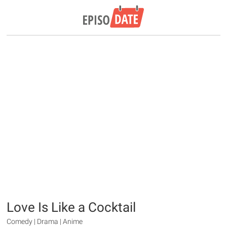
Love Is Like a Cocktail
Comedy | Drama | Anime