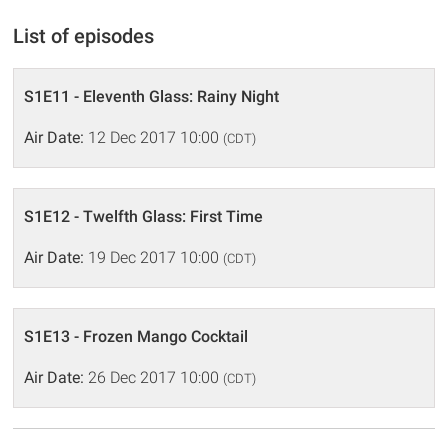
List of episodes
S1E11 - Eleventh Glass: Rainy Night
Air Date:
12 Dec 2017 10:00
(CDT)
S1E12 - Twelfth Glass: First Time
Air Date:
19 Dec 2017 10:00
(CDT)
S1E13 - Frozen Mango Cocktail
Air Date:
26 Dec 2017 10:00
(CDT)