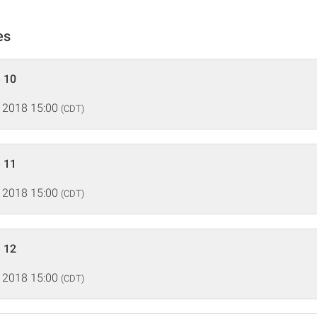
es
 10
 2018 15:00
(CDT)
 11
 2018 15:00
(CDT)
 12
 2018 15:00
(CDT)