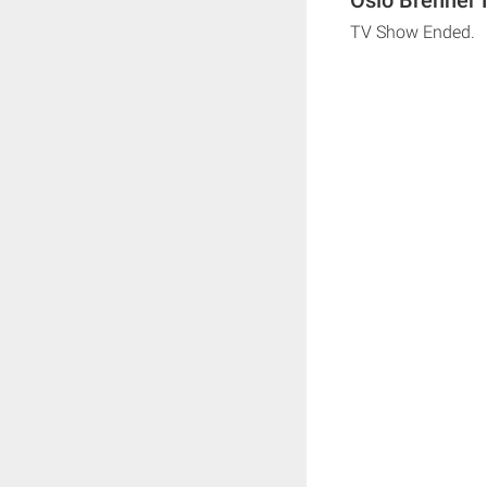
TV Show Ended.