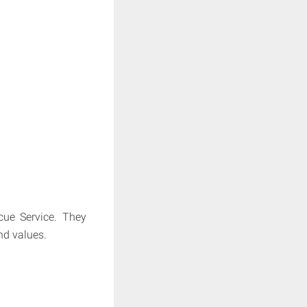
cue Service. They
nd values.