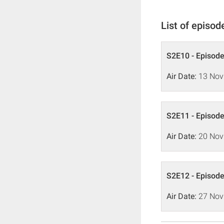
List of episod
S2E10 - Episode
Air Date:
13 Nov
S2E11 - Episode
Air Date:
20 Nov
S2E12 - Episode
Air Date:
27 Nov