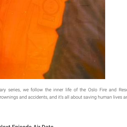
ary series, we follow the inner life of the Oslo Fire and Res
drownings and accidents, and it's all about saving human lives a
Next Episode Air Date