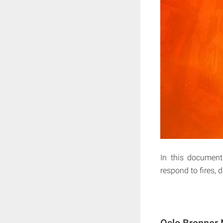
In this document
respond to fires, 
Oslo Brenner 