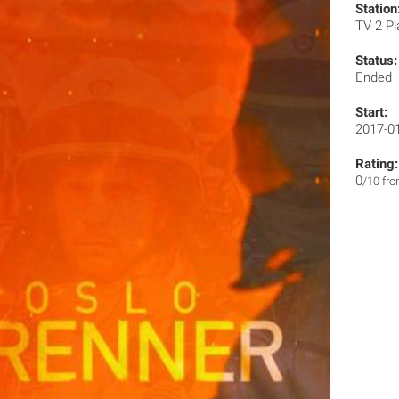
Station
TV 2 P
Status:
Ended
Start:
2017-0
Rating:
0
/10 fr