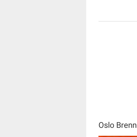
Oslo Brenn