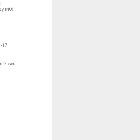
:
lay
(NO)
1-17
om 0 users