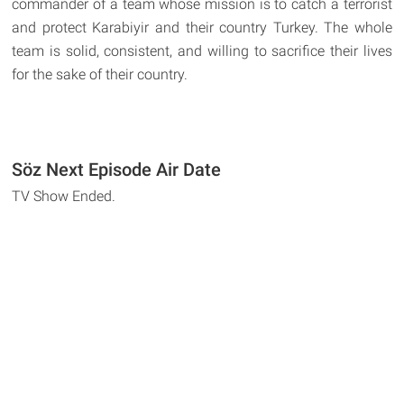
commander of a team whose mission is to catch a terrorist
and protect Karabiyir and their country Turkey. The whole
team is solid, consistent, and willing to sacrifice their lives
for the sake of their country.
Söz Next Episode Air Date
TV Show Ended.