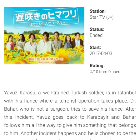
Station:
Star TV
(JP)
Status:
Ended
Start:
2017-04-03
Rating:
0
/10 from 0 users
Yavuz Karasu, a well-trained Turkish soldier, is in Istanbul
with his fiance where a terrorist operation takes place. Dr.
Bahar, who is not a surgeon, tries to save his fiance. After
this incident, Yavuz goes back to Karabayir and Bahar
follows him all the way to give him something that belongs
to him. Another incident happens and he is chosen to be the