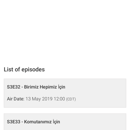
List of episodes
S3E32 - Birimiz Hepimiz İçin
Air Date:
13 May 2019 12:00
(CDT)
S3E33 - Komutanımız İçin