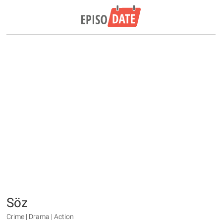
Söz
Crime | Drama | Action