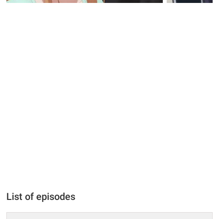
List of episodes