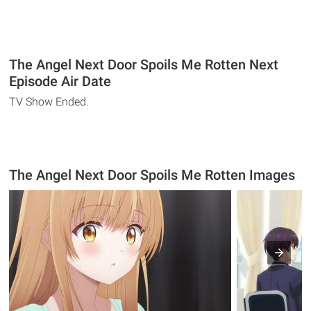
The Angel Next Door Spoils Me Rotten Next
Episode Air Date
TV Show Ended.
The Angel Next Door Spoils Me Rotten Images