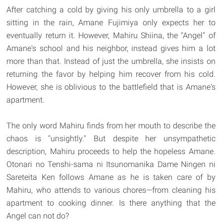
After catching a cold by giving his only umbrella to a girl
sitting in the rain, Amane Fujimiya only expects her to
eventually return it. However, Mahiru Shiina, the "Angel" of
Amane's school and his neighbor, instead gives him a lot
more than that. Instead of just the umbrella, she insists on
returning the favor by helping him recover from his cold.
However, she is oblivious to the battlefield that is Amane's
apartment.
The only word Mahiru finds from her mouth to describe the
chaos is "unsightly." But despite her unsympathetic
description, Mahiru proceeds to help the hopeless Amane.
Otonari no Tenshi-sama ni Itsunomanika Dame Ningen ni
Sareteita Ken follows Amane as he is taken care of by
Mahiru, who attends to various chores—from cleaning his
apartment to cooking dinner. Is there anything that the
Angel can not do?