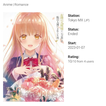
Anime | Romance
Station:
Tokyo MX
(JP)
Status:
Ended
Start:
2023-01-07
Rating:
10
/10 from 4 users