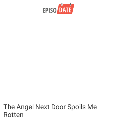
The Angel Next Door Spoils Me
Rotten