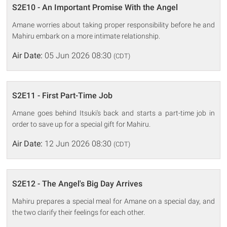
S2E10 - An Important Promise With the Angel
Amane worries about taking proper responsibility before he and
Mahiru embark on a more intimate relationship.
Air Date:
05 Jun 2026 08:30
(CDT)
S2E11 - First Part-Time Job
Amane goes behind Itsuki's back and starts a part-time job in
order to save up for a special gift for Mahiru.
Air Date:
12 Jun 2026 08:30
(CDT)
S2E12 - The Angel's Big Day Arrives
Mahiru prepares a special meal for Amane on a special day, and
the two clarify their feelings for each other.