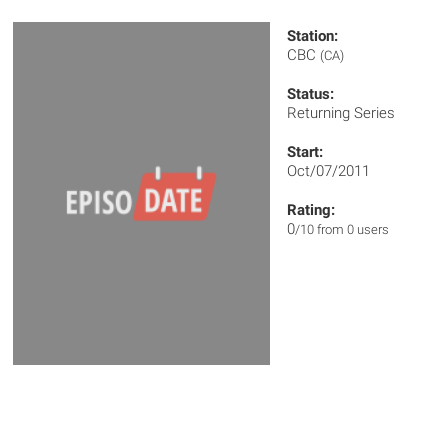
Station:
CBC
(CA)
Status:
Returning Series
Start:
Oct/07/2011
Rating:
0
/10 from 0 users