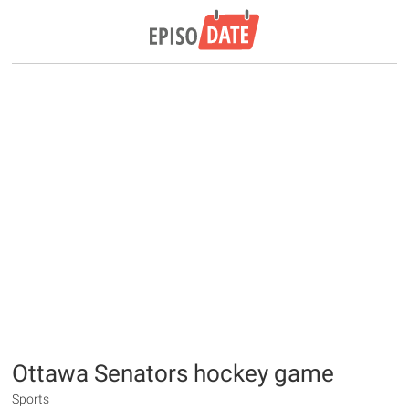
Ottawa Senators hockey game
Sports