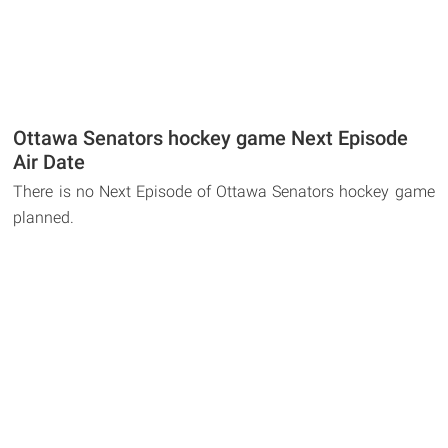
Ottawa Senators hockey game Next Episode
Air Date
There is no Next Episode of Ottawa Senators hockey game
planned.