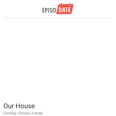
Our House
Comedy | Drama | Family