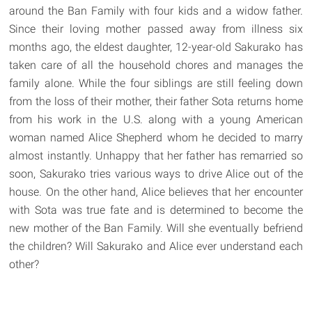
around the Ban Family with four kids and a widow father.
Since their loving mother passed away from illness six
months ago, the eldest daughter, 12-year-old Sakurako has
taken care of all the household chores and manages the
family alone. While the four siblings are still feeling down
from the loss of their mother, their father Sota returns home
from his work in the U.S. along with a young American
woman named Alice Shepherd whom he decided to marry
almost instantly. Unhappy that her father has remarried so
soon, Sakurako tries various ways to drive Alice out of the
house. On the other hand, Alice believes that her encounter
with Sota was true fate and is determined to become the
new mother of the Ban Family. Will she eventually befriend
the children? Will Sakurako and Alice ever understand each
other?