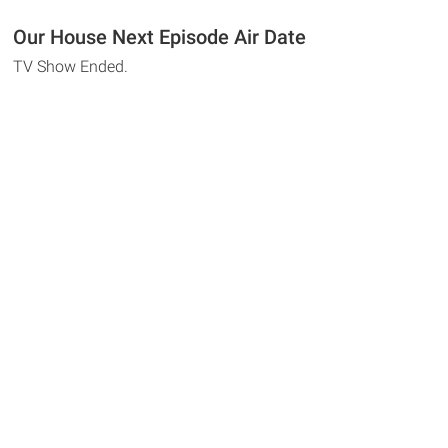
Our House Next Episode Air Date
TV Show Ended.