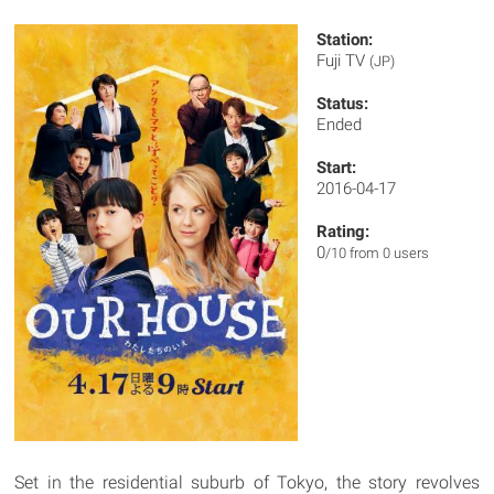
Station:
Fuji TV
(JP)
Status:
Ended
Start:
2016-04-17
Rating:
0
/10 from 0 users
Set in the residential suburb of Tokyo, the story revolves