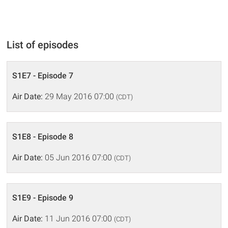
List of episodes
S1E7 - Episode 7
Air Date:
29 May 2016 07:00
(CDT)
S1E8 - Episode 8
Air Date:
05 Jun 2016 07:00
(CDT)
S1E9 - Episode 9
Air Date:
11 Jun 2016 07:00
(CDT)