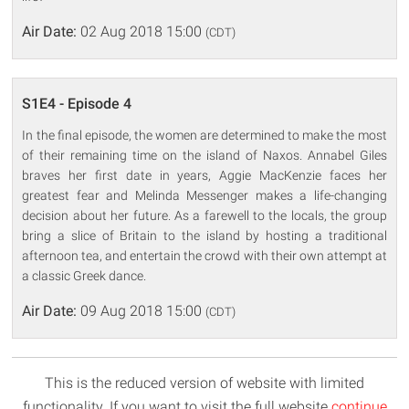
Air Date:
02 Aug 2018 15:00
(CDT)
S1E4 - Episode 4
In the final episode, the women are determined to make the most
of their remaining time on the island of Naxos. Annabel Giles
braves her first date in years, Aggie MacKenzie faces her
greatest fear and Melinda Messenger makes a life-changing
decision about her future. As a farewell to the locals, the group
bring a slice of Britain to the island by hosting a traditional
afternoon tea, and entertain the crowd with their own attempt at
a classic Greek dance.
Air Date:
09 Aug 2018 15:00
(CDT)
This is the reduced version of website with limited
functionality. If you want to visit the full website
continue