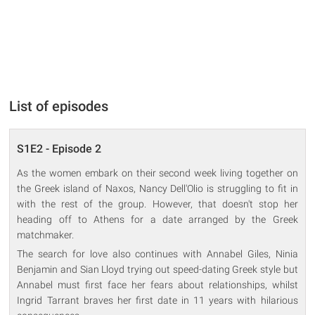
List of episodes
S1E2 - Episode 2
As the women embark on their second week living together on
the Greek island of Naxos, Nancy Dell'Olio is struggling to fit in
with the rest of the group. However, that doesn't stop her
heading off to Athens for a date arranged by the Greek
matchmaker.
The search for love also continues with Annabel Giles, Ninia
Benjamin and Sian Lloyd trying out speed-dating Greek style but
Annabel must first face her fears about relationships, whilst
Ingrid Tarrant braves her first date in 11 years with hilarious