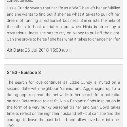
consequences.
Lizzie Cundy reveals that her life as a WAG has left her unfulfilled
and she wants to find out if she has what it takes to pull off her
dream of running a restaurant business. She enlists the help of
the others to host a trial run but when Ninia is struck by a
mysterious illness she has to rely on Nancy to pull off the night.
Can she prove to herself she has what it takes to change her life?
Air Date:
26 Jul 2018 15:00
(CDT)
S1E3 - Episode 3
The search for love continues as Lizzie Cundy is invited on a
second date with neighbour Yannis, and Aggie signs up to a
dating app to spread the net wider in her search for a potential
partner. Determined to get fit, Ninia Benjamin finds inspiration in
the form of a very hunky personal trainer, and Sian Lloyd takes
time to reflect on the night her husband left - but can she find the
courage to leave the past behind and allow love back into her
life?