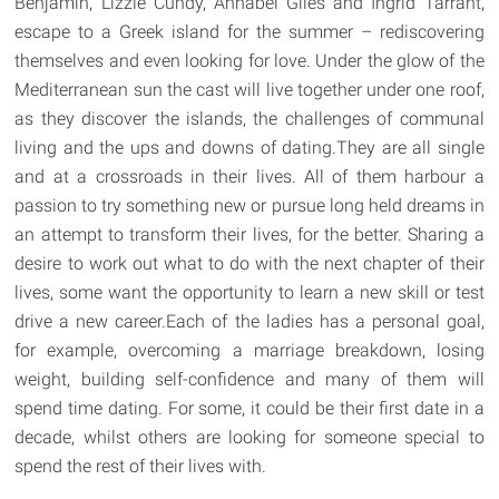
Benjamin, Lizzie Cundy, Annabel Giles and Ingrid Tarrant,
escape to a Greek island for the summer – rediscovering
themselves and even looking for love. Under the glow of the
Mediterranean sun the cast will live together under one roof,
as they discover the islands, the challenges of communal
living and the ups and downs of dating.They are all single
and at a crossroads in their lives. All of them harbour a
passion to try something new or pursue long held dreams in
an attempt to transform their lives, for the better. Sharing a
desire to work out what to do with the next chapter of their
lives, some want the opportunity to learn a new skill or test
drive a new career.Each of the ladies has a personal goal,
for example, overcoming a marriage breakdown, losing
weight, building self-confidence and many of them will
spend time dating. For some, it could be their first date in a
decade, whilst others are looking for someone special to
spend the rest of their lives with.