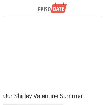
Our Shirley Valentine Summer