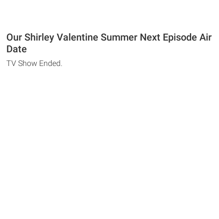
Our Shirley Valentine Summer Next Episode Air
Date
TV Show Ended.