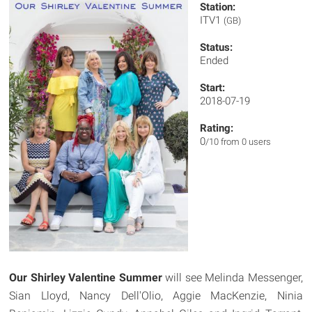
Station:
ITV1
(GB)
Status:
Ended
Start:
2018-07-19
Rating:
0
/10 from 0 users
Our Shirley Valentine Summer
will see Melinda Messenger,
Sian Lloyd, Nancy Dell'Olio, Aggie MacKenzie, Ninia