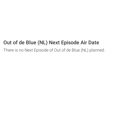
Out of de Blue (NL) Next Episode Air Date
There is no Next Episode of Out of de Blue (NL) planned.