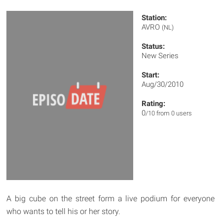
Station:
AVRO
(NL)
Status:
New Series
Start:
Aug/30/2010
Rating:
0
/10 from 0 users
A big cube on the street form a live podium for everyone
who wants to tell his or her story.