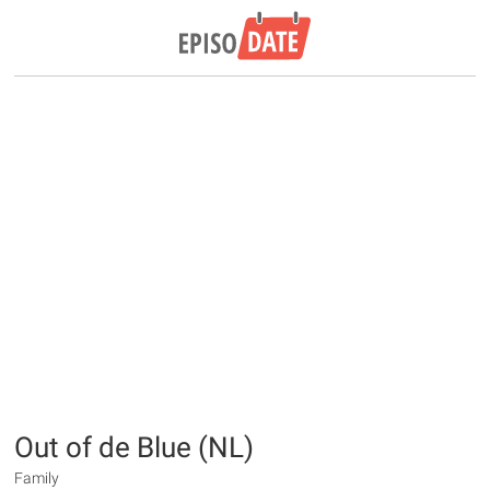
Out of de Blue (NL)
Family