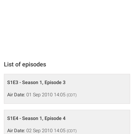
List of episodes
S1E3 - Season 1, Episode 3
Air Date:
01 Sep 2010 14:05
(CDT)
S1E4 - Season 1, Episode 4
Air Date:
02 Sep 2010 14:05
(CDT)