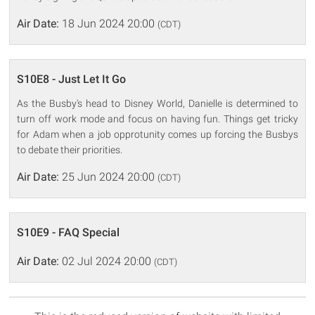
Air Date:
18 Jun 2024 20:00
(CDT)
S10E8 - Just Let It Go
As the Busby's head to Disney World, Danielle is determined to
turn off work mode and focus on having fun. Things get tricky
for Adam when a job opprotunity comes up forcing the Busbys
to debate their priorities.
Air Date:
25 Jun 2024 20:00
(CDT)
S10E9 - FAQ Special
Air Date:
02 Jul 2024 20:00
(CDT)