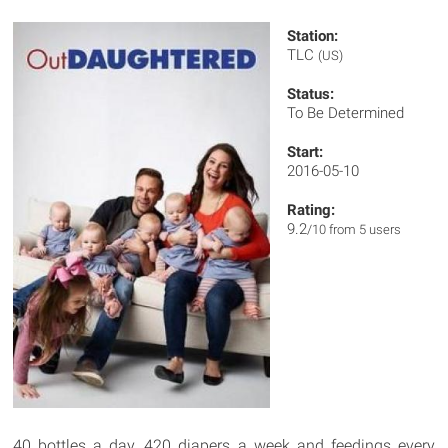
Station:
TLC
(US)
Status:
To Be Determined
Start:
2016-05-10
Rating:
9.2
/10 from 5 users
40 bottles a day, 420 diapers a week and feedings every