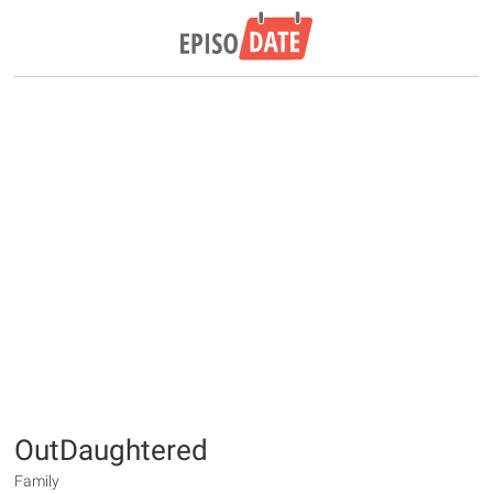
OutDaughtered
Family