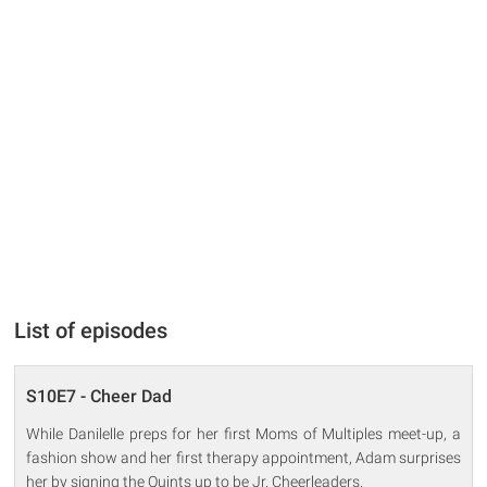
List of episodes
S10E7 - Cheer Dad
While Danilelle preps for her first Moms of Multiples meet-up, a
fashion show and her first therapy appointment, Adam surprises
her by signing the Quints up to be Jr. Cheerleaders.