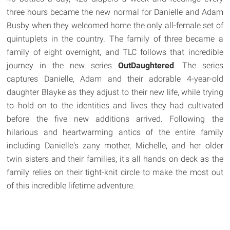
three hours became the new normal for Danielle and Adam
Busby when they welcomed home the only all-female set of
quintuplets in the country. The family of three became a
family of eight overnight, and TLC follows that incredible
journey in the new series
OutDaughtered
. The series
captures Danielle, Adam and their adorable 4-year-old
daughter Blayke as they adjust to their new life, while trying
to hold on to the identities and lives they had cultivated
before the five new additions arrived. Following the
hilarious and heartwarming antics of the entire family
including Danielle's zany mother, Michelle, and her older
twin sisters and their families, it's all hands on deck as the
family relies on their tight-knit circle to make the most out
of this incredible lifetime adventure.