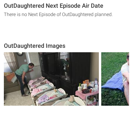
OutDaughtered Next Episode Air Date
There is no Next Episode of OutDaughtered planned.
OutDaughtered Images