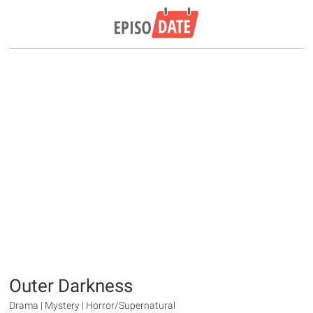
Outer Darkness
Drama | Mystery | Horror/Supernatural