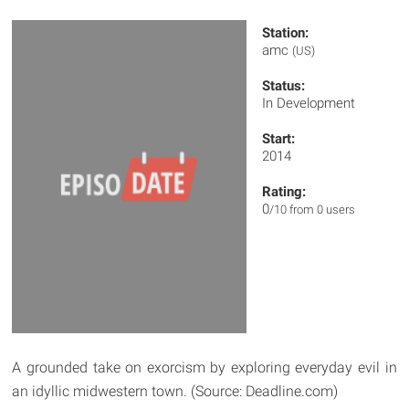
Station:
amc
(US)
Status:
In Development
Start:
2014
Rating:
0
/10 from 0 users
A grounded take on exorcism by exploring everyday evil in
an idyllic midwestern town. (Source: Deadline.com)