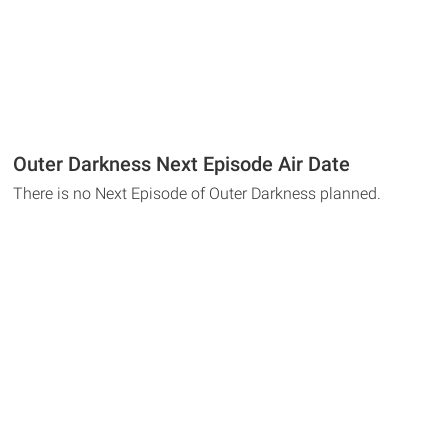
Outer Darkness Next Episode Air Date
There is no Next Episode of Outer Darkness planned.