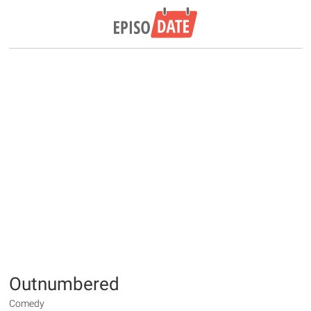
Outnumbered
Comedy