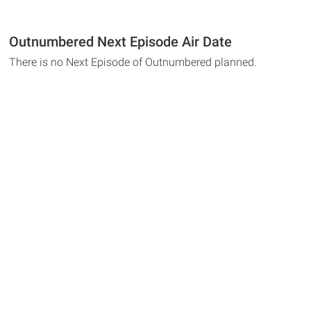
Outnumbered Next Episode Air Date
There is no Next Episode of Outnumbered planned.