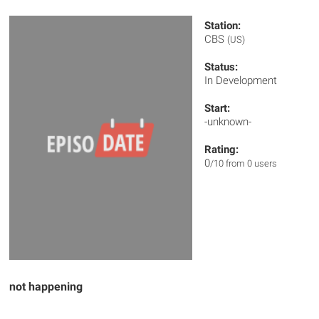
Station:
CBS
(US)
Status:
In Development
Start:
-unknown-
Rating:
0
/10 from 0 users
not happening