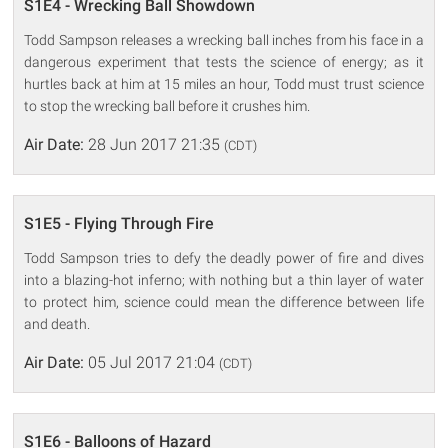
S1E4 - Wrecking Ball Showdown
Todd Sampson releases a wrecking ball inches from his face in a
dangerous experiment that tests the science of energy; as it
hurtles back at him at 15 miles an hour, Todd must trust science
to stop the wrecking ball before it crushes him.
Air Date:
28 Jun 2017 21:35
(CDT)
S1E5 - Flying Through Fire
Todd Sampson tries to defy the deadly power of fire and dives
into a blazing-hot inferno; with nothing but a thin layer of water
to protect him, science could mean the difference between life
and death.
Air Date:
05 Jul 2017 21:04
(CDT)
S1E6 - Balloons of Hazard