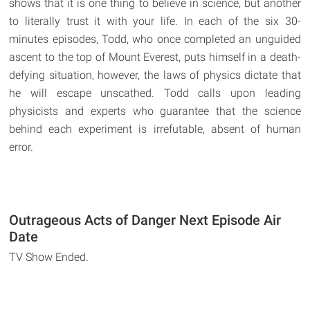
shows that it is one thing to believe in science, but another
to literally trust it with your life. In each of the six 30-
minutes episodes, Todd, who once completed an unguided
ascent to the top of Mount Everest, puts himself in a death-
defying situation, however, the laws of physics dictate that
he will escape unscathed. Todd calls upon leading
physicists and experts who guarantee that the science
behind each experiment is irrefutable, absent of human
error.
Outrageous Acts of Danger Next Episode Air
Date
TV Show Ended.