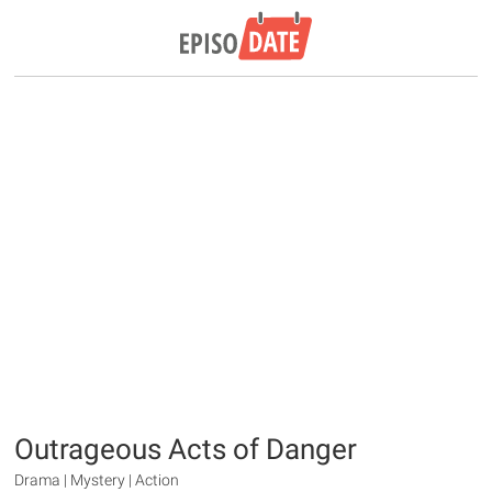
Outrageous Acts of Danger
Drama | Mystery | Action