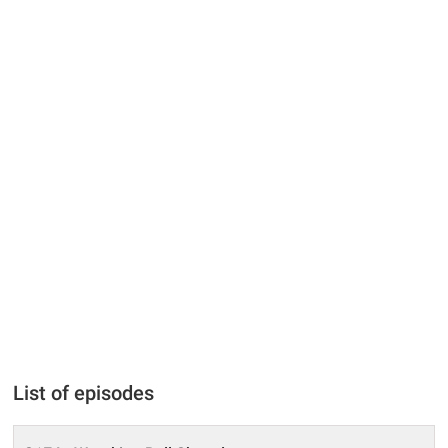
List of episodes