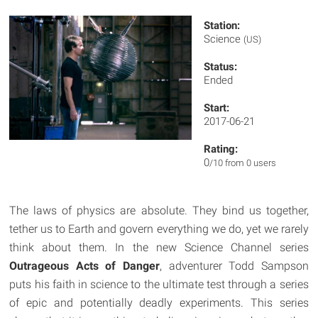
Station:
Science
(US)
Status:
Ended
Start:
2017-06-21
Rating:
0
/10 from 0 users
The laws of physics are absolute. They bind us together,
tether us to Earth and govern everything we do, yet we rarely
think about them. In the new Science Channel series
Outrageous Acts of Danger
, adventurer Todd Sampson
puts his faith in science to the ultimate test through a series
of epic and potentially deadly experiments. This series