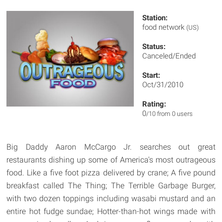
Station:
food network
(US)
Status:
Canceled/Ended
Start:
Oct/31/2010
Rating:
0
/10 from 0 users
Big Daddy Aaron McCargo Jr. searches out great
restaurants dishing up some of America's most outrageous
food. Like a five foot pizza delivered by crane; A five pound
breakfast called The Thing; The Terrible Garbage Burger,
with two dozen toppings including wasabi mustard and an
entire hot fudge sundae; Hotter-than-hot wings made with