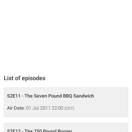
List of episodes
S2E11 - The Seven Pound BBQ Sandwich
Air Date:
01 Jul 2011 22:00
(CDT)
S2E12 - The 750 Pound Burger