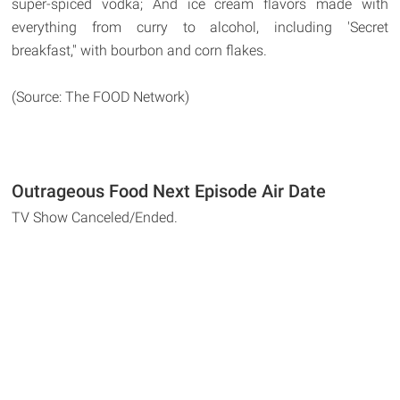
super-spiced vodka; And ice cream flavors made with
everything from curry to alcohol, including 'Secret
breakfast," with bourbon and corn flakes.
(Source: The FOOD Network)
Outrageous Food Next Episode Air Date
TV Show Canceled/Ended.