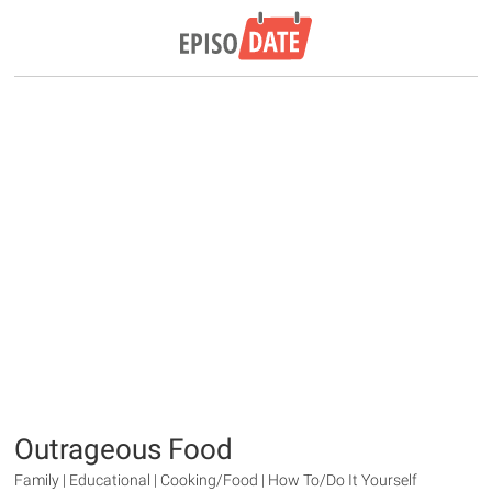
Outrageous Food
Family | Educational | Cooking/Food | How To/Do It Yourself