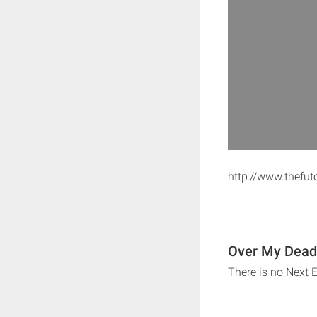
http://www.thefu
Over My Dead 
There is no Next 