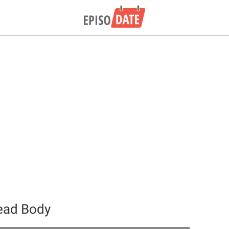
ead Body