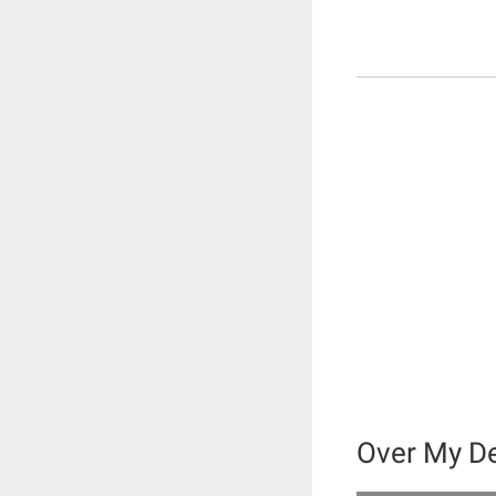
Over My D