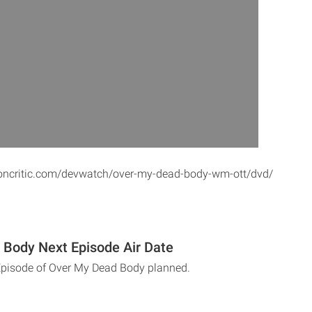
toncritic.com/devwatch/over-my-dead-body-wm-ott/dvd/
Body Next Episode Air Date
Episode of Over My Dead Body planned.