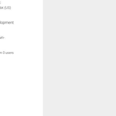
:
ax
(US)
elopment
wn-
om 0 users