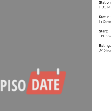
Station
HBO M
Status:
In Dev
Start:
-unkno
Rating:
0
/10 fr