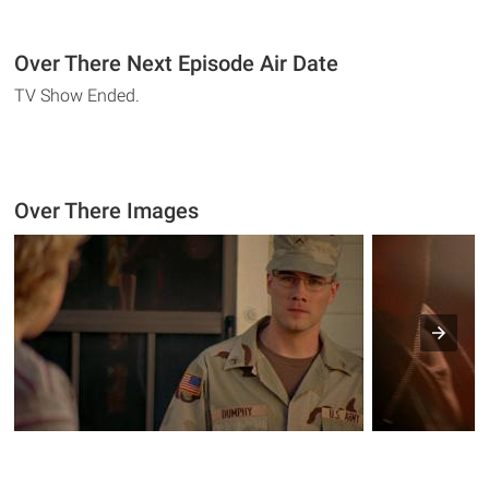
Over There Next Episode Air Date
TV Show Ended.
Over There Images