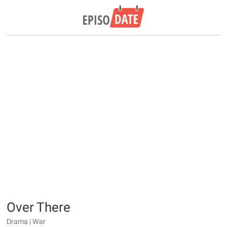
Over There
Drama | War