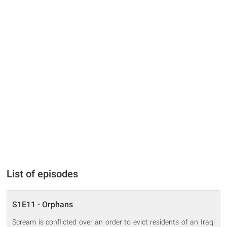
List of episodes
S1E11 - Orphans
Scream is conflicted over an order to evict residents of an Iraqi