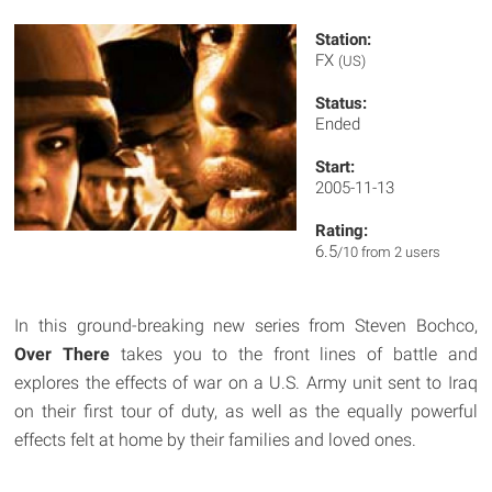
Station:
FX
(US)
Status:
Ended
Start:
2005-11-13
Rating:
6.5
/10 from 2 users
In this ground-breaking new series from Steven Bochco,
Over There
takes you to the front lines of battle and
explores the effects of war on a U.S. Army unit sent to Iraq
on their first tour of duty, as well as the equally powerful
effects felt at home by their families and loved ones.