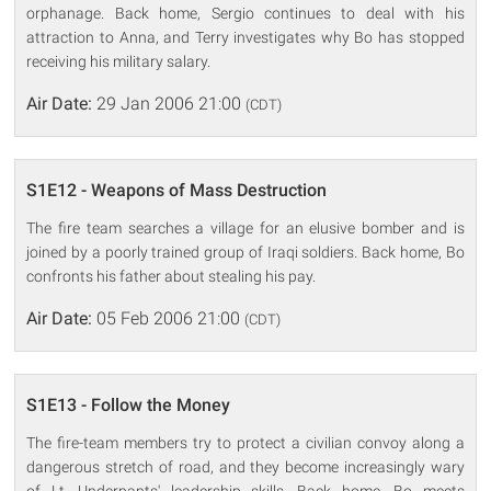
orphanage. Back home, Sergio continues to deal with his
attraction to Anna, and Terry investigates why Bo has stopped
receiving his military salary.
Air Date:
29 Jan 2006 21:00
(CDT)
S1E12 - Weapons of Mass Destruction
The fire team searches a village for an elusive bomber and is
joined by a poorly trained group of Iraqi soldiers. Back home, Bo
confronts his father about stealing his pay.
Air Date:
05 Feb 2006 21:00
(CDT)
S1E13 - Follow the Money
The fire-team members try to protect a civilian convoy along a
dangerous stretch of road, and they become increasingly wary