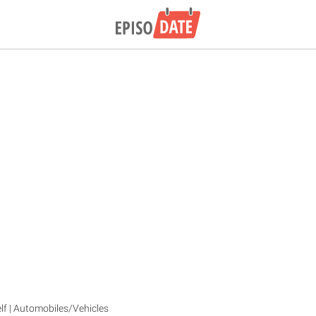
lf | Automobiles/Vehicles