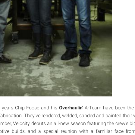
 years Chip Foose and his
Overhaulin'
A-Team have been the i
 fabrication. They've rendered, welded, sanded and painted their 
ember, Velocity debuts an all-new season featuring the crew's bi
tive builds, and a special reunion with a familiar face from 