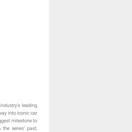
ndustry's leading
way into iconic car
ggest milestone to
the series' past,