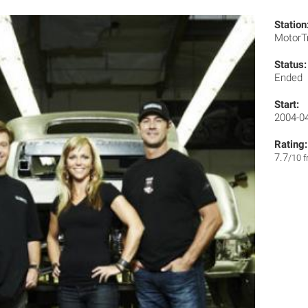
Station
MotorT
Status:
Ended
Start:
2004-0
Rating:
7.7
/10 