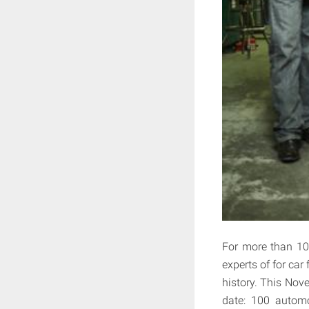
For more than 10
experts of for car
history. This Nov
date: 100 automo