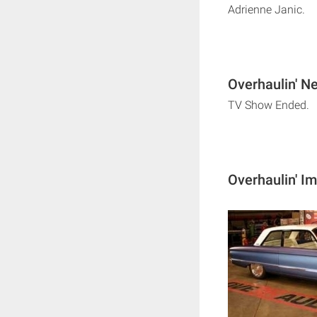
Adrienne Janic.
Overhaulin' Ne
TV Show Ended.
Overhaulin' I