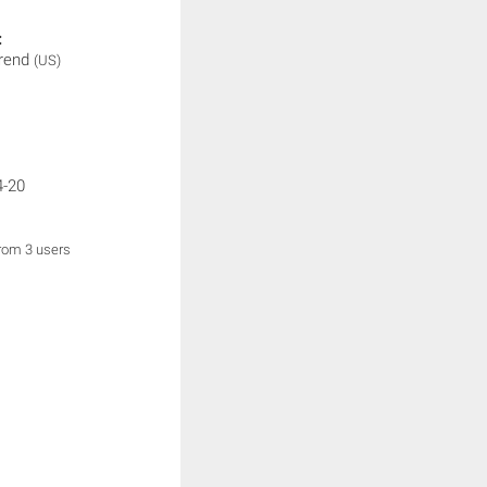
:
rend
(US)
4-20
from 3 users