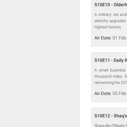
S10E10 - Olderh
A military vet an
sketchy upgrades 
highest honors.
Air Date:
01 Feb
S10E11 - Daily 
A small business
thousand miles. S
reinventing his 201
Air Date:
05 Feb
S10E12 - Shaq's
Shaquille O'Neal's