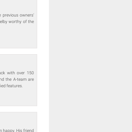
e previous owners'
elby worthy of the
uck with over 150
and the A-team are
ied features.
m happy. His friend