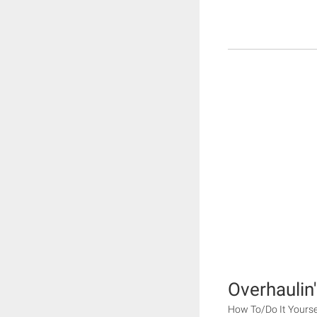
Overhaulin'
How To/Do It Yourse