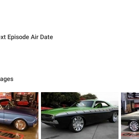
xt Episode Air Date
mages