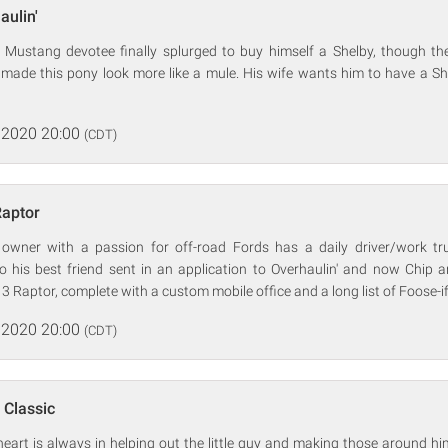
aulin'
d Mustang devotee finally splurged to buy himself a Shelby, though th
made this pony look more like a mule. His wife wants him to have a Sh
 2020 20:00
(CDT)
Raptor
 owner with a passion for off-road Fords has a daily driver/work tr
o his best friend sent in an application to Overhaulin' and now Chip 
3 Raptor, complete with a custom mobile office and a long list of Foose-if
 2020 20:00
(CDT)
 Classic
 heart is always in helping out the little guy and making those around hi