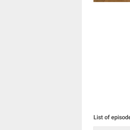
List of episod