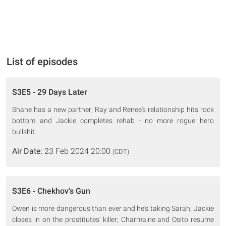
List of episodes
S3E5 - 29 Days Later
Shane has a new partner; Ray and Renee's relationship hits rock
bottom and Jackie completes rehab - no more rogue hero
bullshit.
Air Date:
23 Feb 2024 20:00
(CDT)
S3E6 - Chekhov's Gun
Owen is more dangerous than ever and he's taking Sarah; Jackie
closes in on the prostitutes' killer; Charmaine and Osito resume