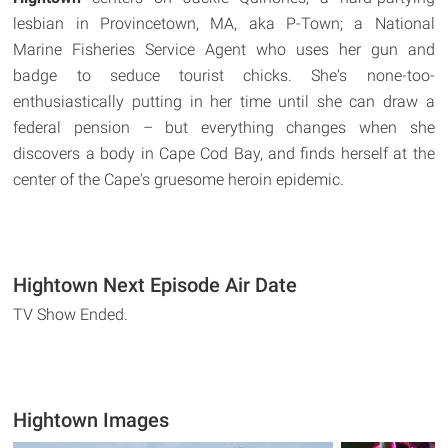
lesbian in Provincetown, MA, aka P-Town; a National
Marine Fisheries Service Agent who uses her gun and
badge to seduce tourist chicks. She's none-too-
enthusiastically putting in her time until she can draw a
federal pension – but everything changes when she
discovers a body in Cape Cod Bay, and finds herself at the
center of the Cape's gruesome heroin epidemic.
Hightown Next Episode Air Date
TV Show Ended.
Hightown Images