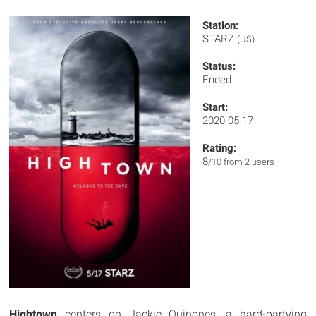
Station:
STARZ
(US)
Status:
Ended
Start:
2020-05-17
Rating:
8
/10 from 2 users
Hightown
centers on Jackie Quinones, a hard-partying