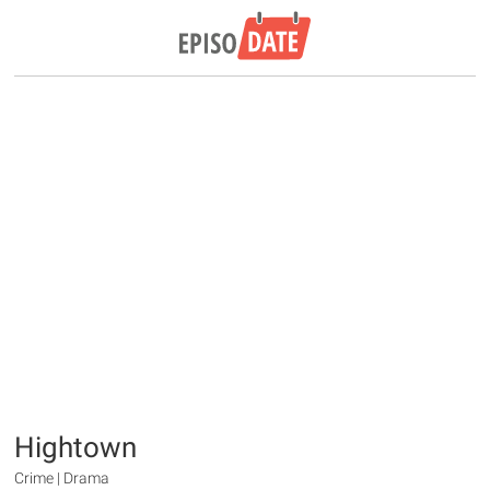
Hightown
Crime | Drama