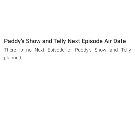
Paddy’s Show and Telly Next Episode Air Date
There is no Next Episode of Paddy’s Show and Telly
planned.