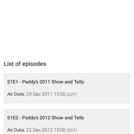
List of episodes
S1E1 - Paddy’s 2011 Show and Telly
Air Date:
29 Dec 2011 15:00
(CDT)
S1E2 - Paddy’s 2012 Show and Telly
Air Date:
22 Dec 2012 15:00
(CDT)