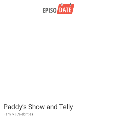
Paddy’s Show and Telly
Family | Celebrities