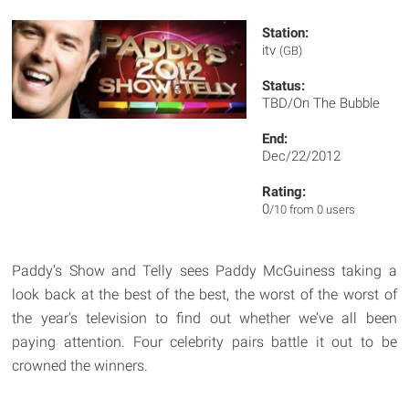
Station:
itv
(GB)
Status:
TBD/On The Bubble
End:
Dec/22/2012
Rating:
0
/10 from 0 users
Paddy’s Show and Telly sees Paddy McGuiness taking a
look back at the best of the best, the worst of the worst of
the year's television to find out whether we’ve all been
paying attention. Four celebrity pairs battle it out to be
crowned the winners.