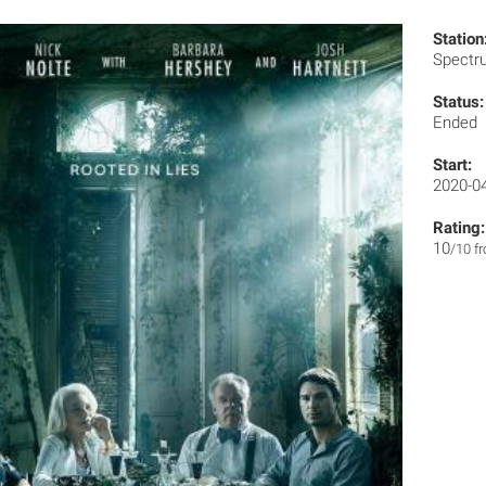
Station
Spect
Status:
Ended
Start:
2020-0
Rating:
10
/10 f