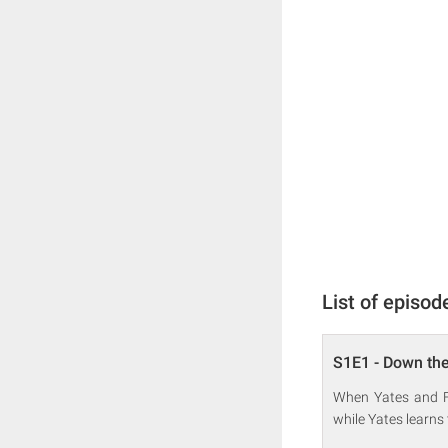
List of episod
S1E1 - Down the
When Yates and Fr
while Yates learns