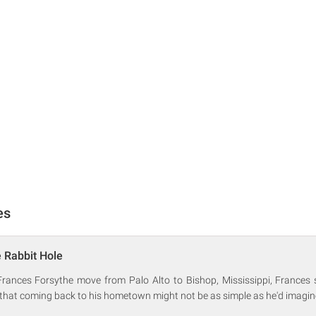
es
 Rabbit Hole
ances Forsythe move from Palo Alto to Bishop, Mississippi, Frances 
 that coming back to his hometown might not be as simple as he'd imagin