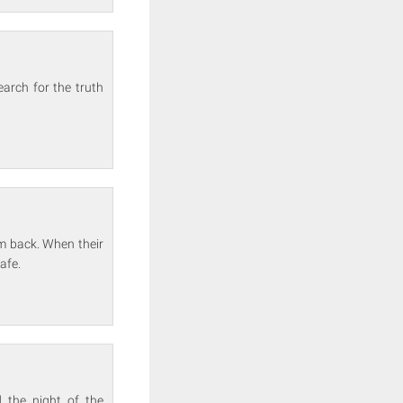
arch for the truth
m back. When their
afe.
 the night of the