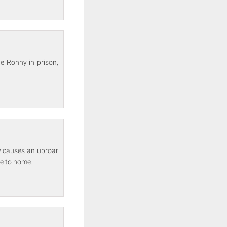
le Ronny in prison,
y causes an uproar
se to home.