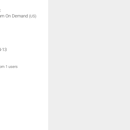
:
rum On Demand
(US)
4-13
rom 1 users