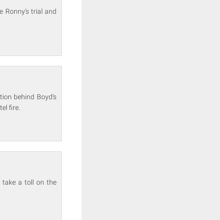
e Ronny's trial and
ation behind Boyd's
l fire.
take a toll on the