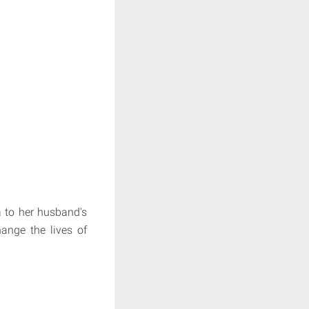
a to her husband's
ange the lives of