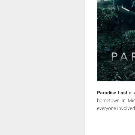
Paradise Lost
is 
hometown in Miss
everyone involved