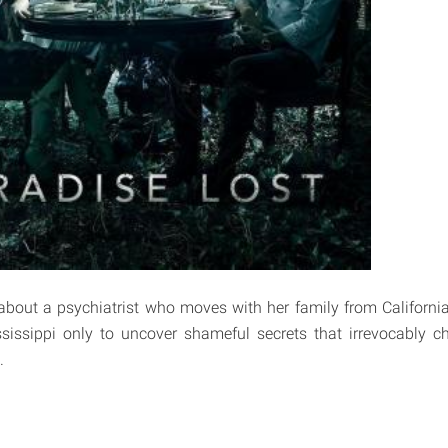
about a psychiatrist who moves with her family from Californi
issippi only to uncover shameful secrets that irrevocably ch
.