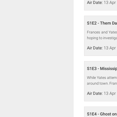
Air Date:
13 Apr
S1E2 - Them Da
Frances and Yates 
hoping to investig
Air Date:
13 Apr
S1E3 - Mississi
While Yates attem
around town. Franc
Air Date:
13 Apr
S1E4 - Ghost on