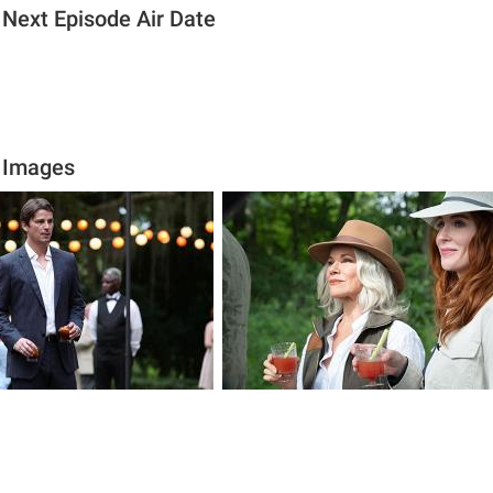
 Next Episode Air Date
t Images