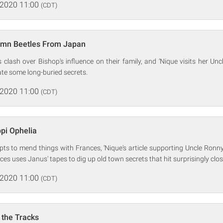
 2020 11:00
(CDT)
mn Beetles From Japan
clash over Bishop's influence on their family, and ‘Nique visits her Unc
ate some long-buried secrets.
 2020 11:00
(CDT)
ppi Ophelia
pts to mend things with Frances, ‘Nique's article supporting Uncle Ronn
es uses Janus' tapes to dig up old town secrets that hit surprisingly clo
 2020 11:00
(CDT)
 the Tracks