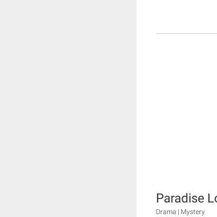
Paradise L
Drama | Mystery