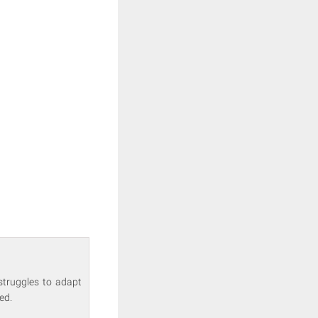
struggles to adapt
ed.