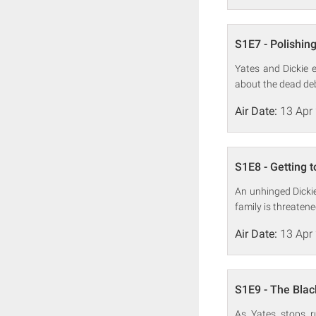
S1E7 - Polishing
Yates and Dickie 
about the dead debu
Air Date:
13 Apr
S1E8 - Getting t
An unhinged Dicki
family is threatene
Air Date:
13 Apr
S1E9 - The Bla
As Yates stops r