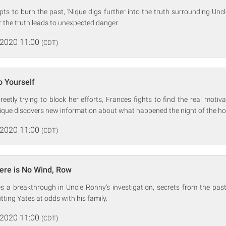
ts to burn the past, ‘Nique digs further into the truth surrounding Uncl
r the truth leads to unexpected danger.
 2020 11:00
(CDT)
o Yourself
reetly trying to block her efforts, Frances fights to find the real motiv
Nique discovers new information about what happened the night of the hote
 2020 11:00
(CDT)
ere is No Wind, Row
s a breakthrough in Uncle Ronny's investigation, secrets from the past 
tting Yates at odds with his family.
 2020 11:00
(CDT)