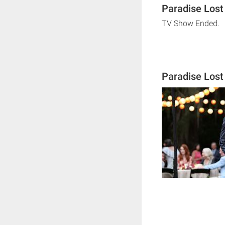
Paradise Lost
TV Show Ended.
Paradise Los