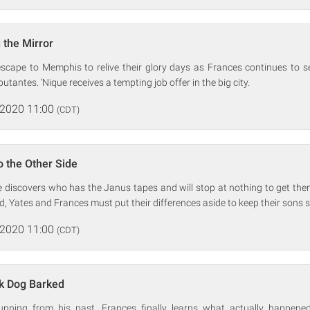
 the Mirror
escape to Memphis to relive their glory days as Frances continues to se
tantes. ‘Nique receives a tempting job offer in the big city.
 2020 11:00
(CDT)
o the Other Side
e discovers who has the Janus tapes and will stop at nothing to get the
d, Yates and Frances must put their differences aside to keep their sons s
 2020 11:00
(CDT)
ck Dog Barked
unning from his past, Frances finally learns what actually happened