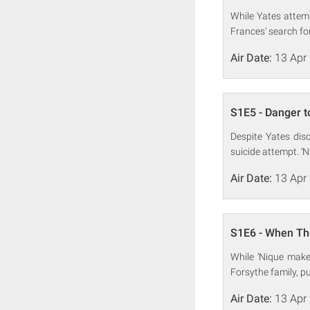
While Yates attemp
Frances' search fo
Air Date:
13 Apr
S1E5 - Danger t
Despite Yates disc
suicide attempt. ‘
Air Date:
13 Apr
S1E6 - When Th
While ‘Nique make
Forsythe family, pu
Air Date:
13 Apr