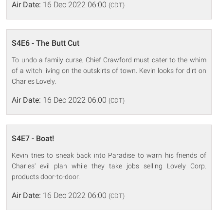
Air Date:
16 Dec 2022 06:00
(CDT)
S4E6 - The Butt Cut
To undo a family curse, Chief Crawford must cater to the whim
of a witch living on the outskirts of town. Kevin looks for dirt on
Charles Lovely.
Air Date:
16 Dec 2022 06:00
(CDT)
S4E7 - Boat!
Kevin tries to sneak back into Paradise to warn his friends of
Charles' evil plan while they take jobs selling Lovely Corp.
products door-to-door.
Air Date:
16 Dec 2022 06:00
(CDT)