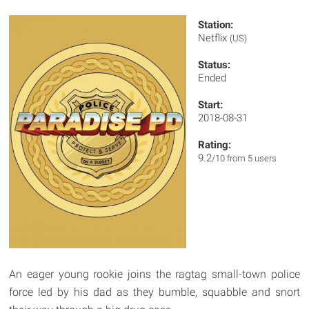
Station:
Netflix
(US)
Status:
Ended
Start:
2018-08-31
Rating:
9.2
/10 from 5 users
An eager young rookie joins the ragtag small-town police
force led by his dad as they bumble, squabble and snort