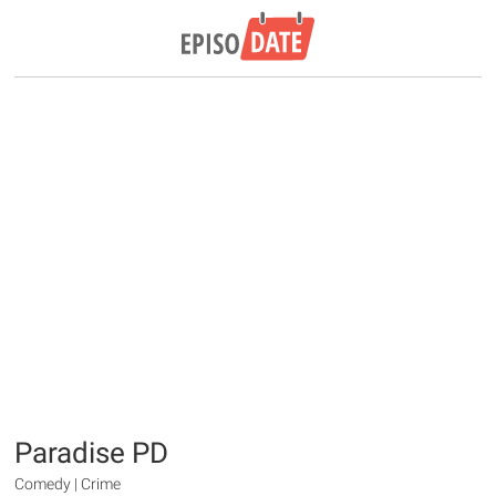
Paradise PD
Comedy | Crime