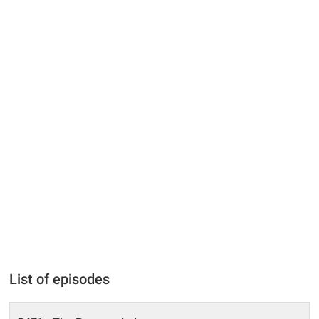
List of episodes