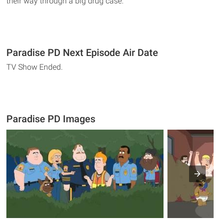
their way through a big drug case.
Paradise PD Next Episode Air Date
TV Show Ended.
Paradise PD Images