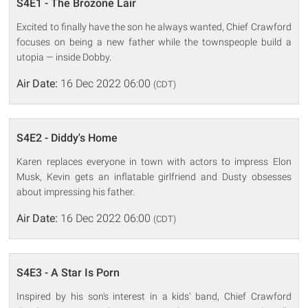
S4E1 - The Brozone Lair
Excited to finally have the son he always wanted, Chief Crawford
focuses on being a new father while the townspeople build a
utopia — inside Dobby.
Air Date:
16 Dec 2022 06:00
(CDT)
S4E2 - Diddy's Home
Karen replaces everyone in town with actors to impress Elon
Musk, Kevin gets an inflatable girlfriend and Dusty obsesses
about impressing his father.
Air Date:
16 Dec 2022 06:00
(CDT)
S4E3 - A Star Is Porn
Inspired by his son's interest in a kids' band, Chief Crawford