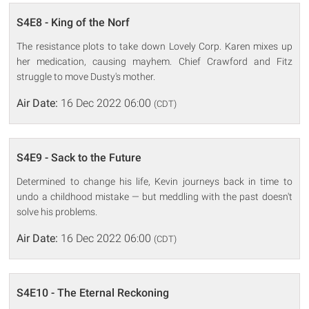
S4E8 - King of the Norf
The resistance plots to take down Lovely Corp. Karen mixes up
her medication, causing mayhem. Chief Crawford and Fitz
struggle to move Dusty's mother.
Air Date:
16 Dec 2022 06:00
(CDT)
S4E9 - Sack to the Future
Determined to change his life, Kevin journeys back in time to
undo a childhood mistake — but meddling with the past doesn't
solve his problems.
Air Date:
16 Dec 2022 06:00
(CDT)
S4E10 - The Eternal Reckoning