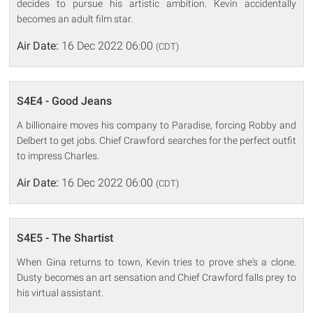
decides to pursue his artistic ambition. Kevin accidentally
becomes an adult film star.
Air Date:
16 Dec 2022 06:00
(CDT)
S4E4 - Good Jeans
A billionaire moves his company to Paradise, forcing Robby and
Delbert to get jobs. Chief Crawford searches for the perfect outfit
to impress Charles.
Air Date:
16 Dec 2022 06:00
(CDT)
S4E5 - The Shartist
When Gina returns to town, Kevin tries to prove she's a clone.
Dusty becomes an art sensation and Chief Crawford falls prey to
his virtual assistant.