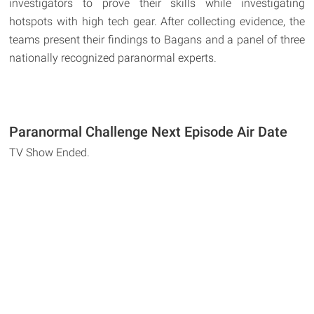
investigators to prove their skills while investigating
hotspots with high tech gear. After collecting evidence, the
teams present their findings to Bagans and a panel of three
nationally recognized paranormal experts.
Paranormal Challenge Next Episode Air Date
TV Show Ended.