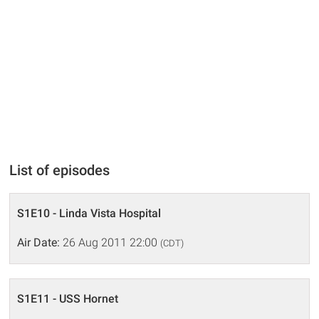
List of episodes
S1E10 - Linda Vista Hospital
Air Date:
26 Aug 2011 22:00
(CDT)
S1E11 - USS Hornet