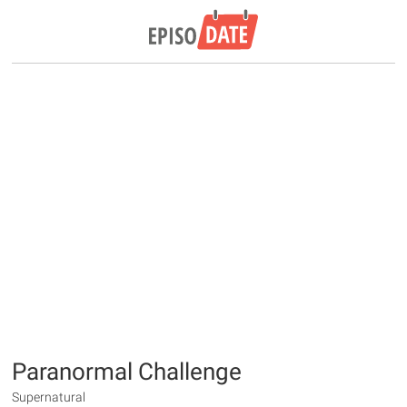
Paranormal Challenge
Supernatural