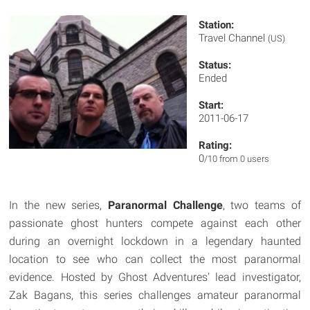
Station:
Travel Channel
(US)
Status:
Ended
Start:
2011-06-17
Rating:
0
/10 from 0 users
In the new series,
Paranormal Challenge
, two teams of
passionate ghost hunters compete against each other
during an overnight lockdown in a legendary haunted
location to see who can collect the most paranormal
evidence. Hosted by Ghost Adventures' lead investigator,
Zak Bagans, this series challenges amateur paranormal