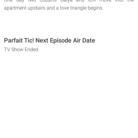
apartment upstairs and a love triangle begins.
Parfait Tic! Next Episode Air Date
TV Show Ended.