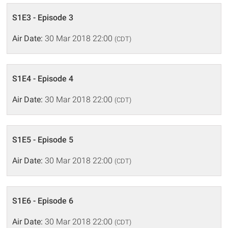
S1E3 - Episode 3
Air Date:
30 Mar 2018 22:00
(CDT)
S1E4 - Episode 4
Air Date:
30 Mar 2018 22:00
(CDT)
S1E5 - Episode 5
Air Date:
30 Mar 2018 22:00
(CDT)
S1E6 - Episode 6
Air Date:
30 Mar 2018 22:00
(CDT)