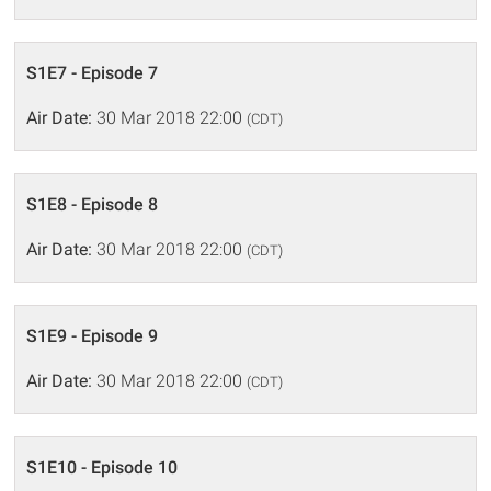
S1E7 - Episode 7
Air Date:
30 Mar 2018 22:00
(CDT)
S1E8 - Episode 8
Air Date:
30 Mar 2018 22:00
(CDT)
S1E9 - Episode 9
Air Date:
30 Mar 2018 22:00
(CDT)
S1E10 - Episode 10