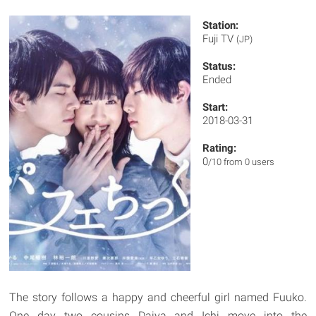
Station:
Fuji TV
(JP)
Status:
Ended
Start:
2018-03-31
Rating:
0
/10 from 0 users
The story follows a happy and cheerful girl named Fuuko.
One day two cousins Daiya and Ichi move into the