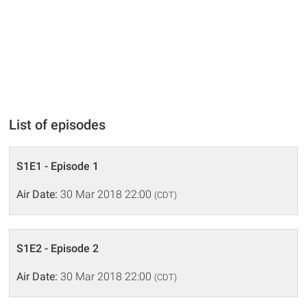
List of episodes
S1E1 - Episode 1
Air Date:
30 Mar 2018 22:00
(CDT)
S1E2 - Episode 2
Air Date:
30 Mar 2018 22:00
(CDT)