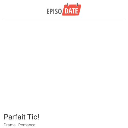
Parfait Tic!
Drama | Romance