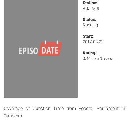
Station:
ABC
(AU)
Status:
Running
Start:
2017-05-22
Rating:
0
/10 from 0 users
Coverage of Question Time from Federal Parliament in
Canberra.