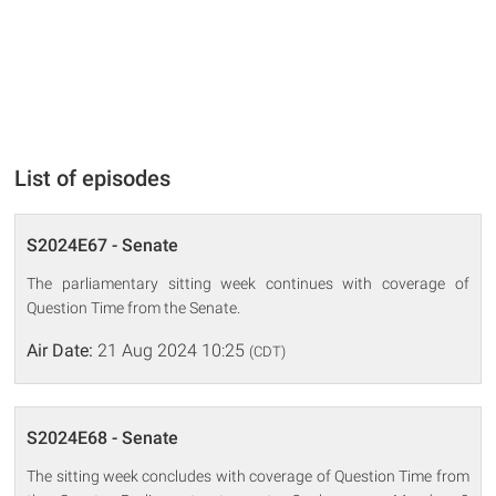
List of episodes
S2024E67 - Senate
The parliamentary sitting week continues with coverage of
Question Time from the Senate.
Air Date:
21 Aug 2024 10:25
(CDT)
S2024E68 - Senate
The sitting week concludes with coverage of Question Time from