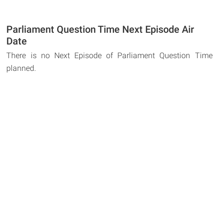
Parliament Question Time Next Episode Air
Date
There is no Next Episode of Parliament Question Time
planned.