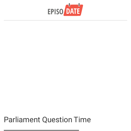
Parliament Question Time