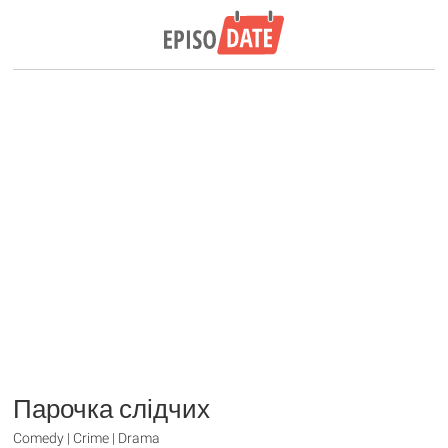
Парочка слідчих
Comedy | Crime | Drama