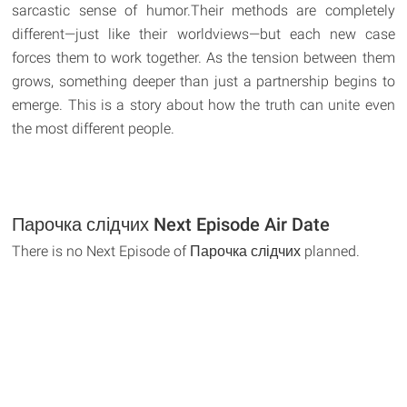
sarcastic sense of humor.Their methods are completely
different—just like their worldviews—but each new case
forces them to work together. As the tension between them
grows, something deeper than just a partnership begins to
emerge. This is a story about how the truth can unite even
the most different people.
Парочка слідчих Next Episode Air Date
There is no Next Episode of Парочка слідчих planned.