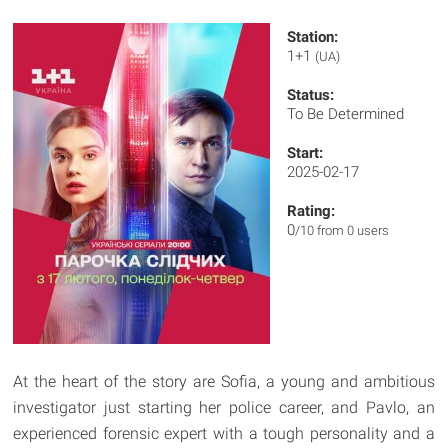
Station:
1+1
(UA)
Status:
To Be Determined
Start:
2025-02-17
Rating:
0
/10 from 0 users
At the heart of the story are Sofia, a young and ambitious
investigator just starting her police career, and Pavlo, an
experienced forensic expert with a tough personality and a