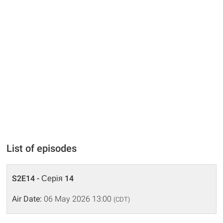
List of episodes
S2E14 - Серія 14
Air Date:
06 May 2026 13:00
(CDT)