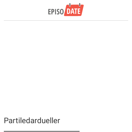
Partiledardueller