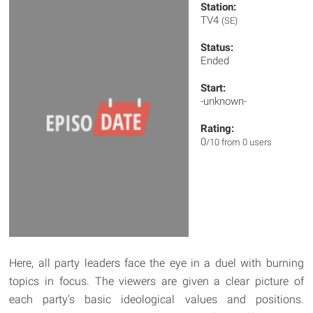
Station:
TV4
(SE)
Status:
Ended
Start:
-unknown-
Rating:
0
/10 from 0 users
Here, all party leaders face the eye in a duel with burning
topics in focus. The viewers are given a clear picture of
each party's basic ideological values and positions.