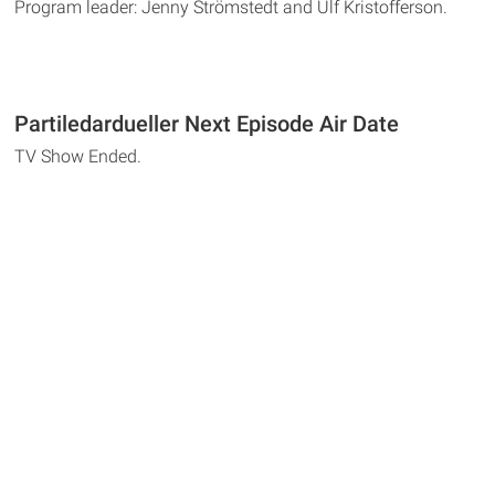
Program leader: Jenny Strömstedt and Ulf Kristofferson.
Partiledardueller Next Episode Air Date
TV Show Ended.