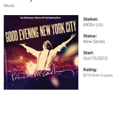
Music
Station:
AXStv
(US)
Status:
New Series
Start:
Oct/15/2013
Rating:
0
/10 from 0 users