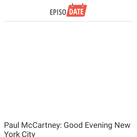
Paul McCartney: Good Evening New
York City