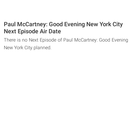
Paul McCartney: Good Evening New York City
Next Episode Air Date
There is no Next Episode of Paul McCartney: Good Evening
New York City planned.