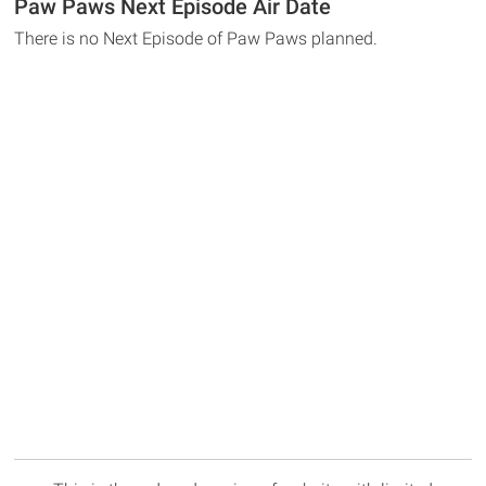
Paw Paws Next Episode Air Date
There is no Next Episode of Paw Paws planned.