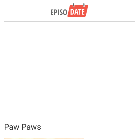
Paw Paws