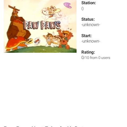
Station:
()
Status:
-unknown-
Start:
-unknown-
Rating:
0
/10 from 0 users