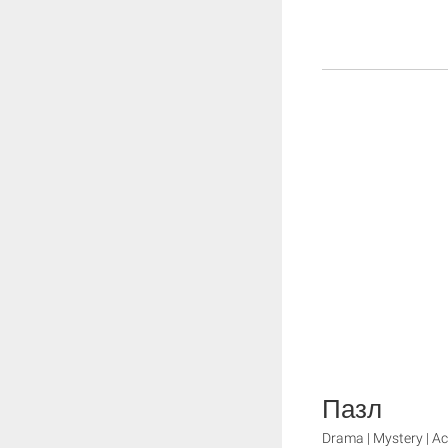
Пазл
Drama | Mystery | Ac