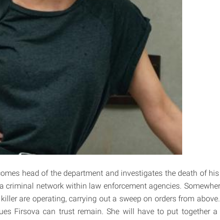
omes head of the department and investigates the death of his
 a criminal network within law enforcement agencies. Somewher
killer are operating, carrying out a sweep on orders from above.
ues Firsova can trust remain. She will have to put together a