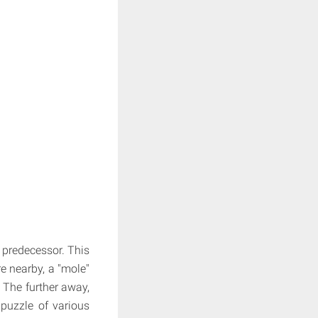
 predecessor. This
e nearby, a "mole"
 The further away,
 puzzle of various