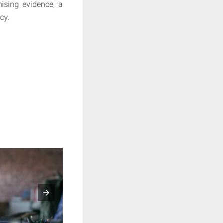
mising evidence, a
cy.