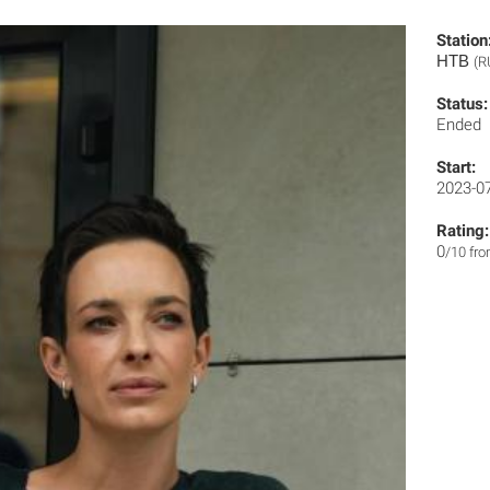
Station
НТВ
(R
Status:
Ended
Start:
2023-0
Rating:
0
/10 fr