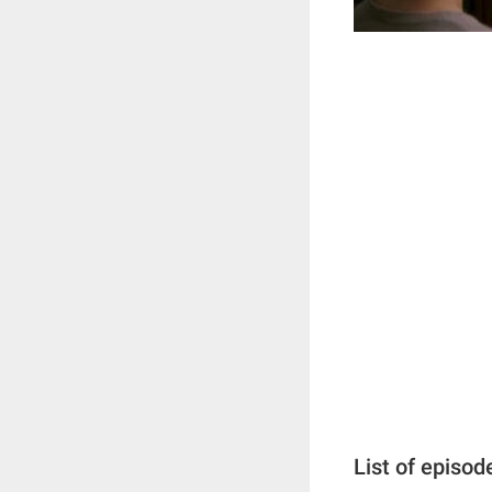
List of episod