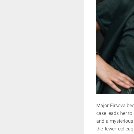
Major Firsova bec
case leads her to
and a mysterious 
the fewer colleag