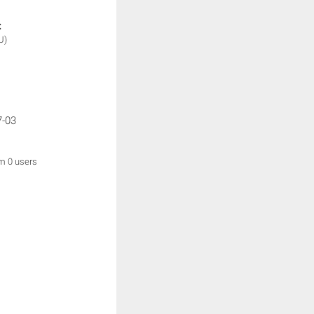
:
U)
7-03
om 0 users