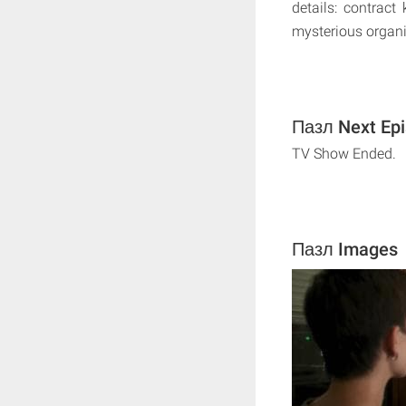
details: contract
mysterious organi
Пазл Next Epi
TV Show Ended.
Пазл Images