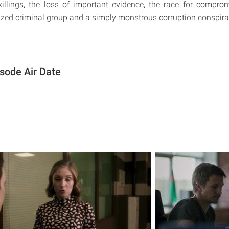
 killings, the loss of important evidence, the race for compro
zed criminal group and a simply monstrous corruption conspira
sode Air Date