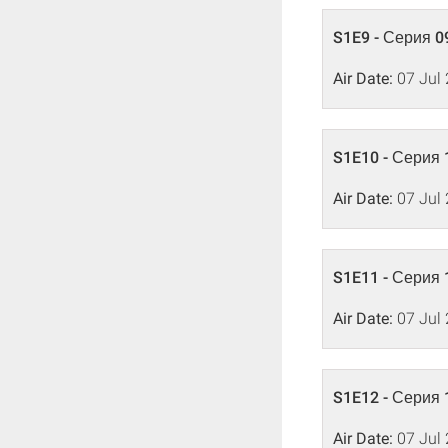
S1E9 - Серия 0
Air Date:
07 Jul
S1E10 - Серия 
Air Date:
07 Jul
S1E11 - Серия 
Air Date:
07 Jul
S1E12 - Серия 
Air Date:
07 Jul