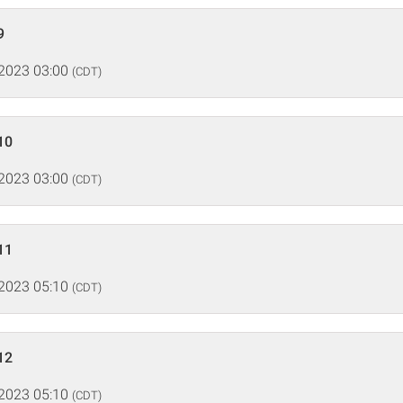
9
 2023 03:00
(CDT)
10
 2023 03:00
(CDT)
11
 2023 05:10
(CDT)
12
 2023 05:10
(CDT)