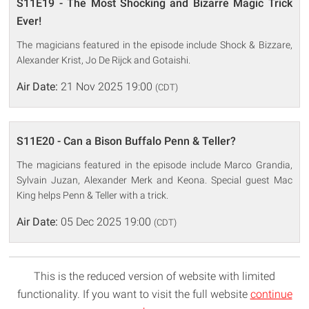
S11E19 - The Most Shocking and Bizarre Magic Trick
Ever!
The magicians featured in the episode include Shock & Bizzare,
Alexander Krist, Jo De Rijck and Gotaishi.
Air Date:
21 Nov 2025 19:00
(CDT)
S11E20 - Can a Bison Buffalo Penn & Teller?
The magicians featured in the episode include Marco Grandia,
Sylvain Juzan, Alexander Merk and Keona. Special guest Mac
King helps Penn & Teller with a trick.
Air Date:
05 Dec 2025 19:00
(CDT)
This is the reduced version of website with limited
functionality. If you want to visit the full website
continue