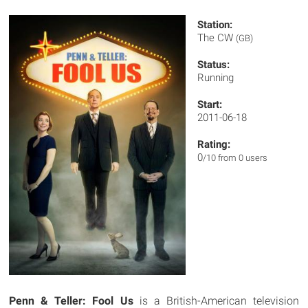
Station:
The CW
(GB)
Status:
Running
Start:
2011-06-18
Rating:
0
/10 from 0 users
Penn & Teller: Fool Us
is a British-American television