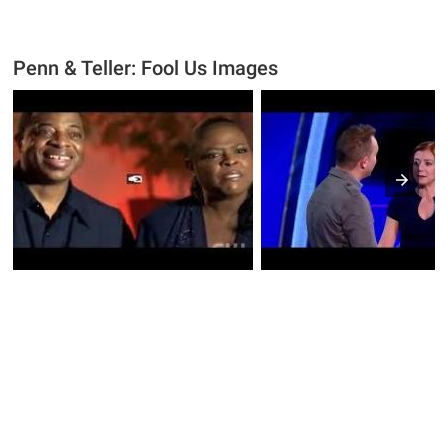
Penn & Teller: Fool Us Images