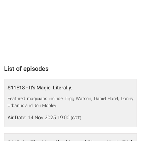
List of episodes
S11E18 - It's Magic. Literally.
Featured magicians include Trigg Watson, Daniel Harel, Danny
Urbanus and Jon Mobley.
Air Date:
14 Nov 2025 19:00
(CDT)