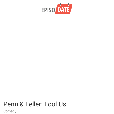
Penn & Teller: Fool Us
Comedy