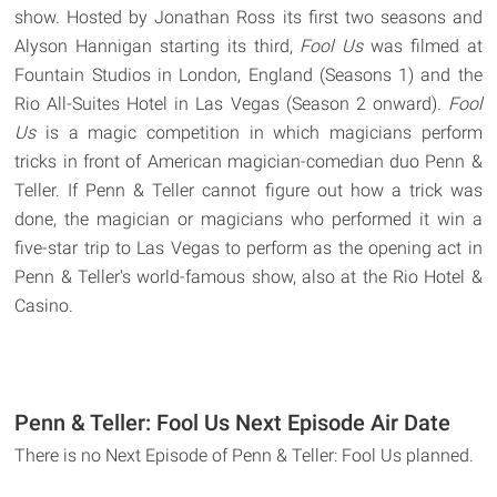
show. Hosted by Jonathan Ross its first two seasons and
Alyson Hannigan starting its third,
Fool Us
was filmed at
Fountain Studios in London, England (Seasons 1) and the
Rio All-Suites Hotel in Las Vegas (Season 2 onward).
Fool
Us
is a magic competition in which magicians perform
tricks in front of American magician-comedian duo Penn &
Teller. If Penn & Teller cannot figure out how a trick was
done, the magician or magicians who performed it win a
five-star trip to Las Vegas to perform as the opening act in
Penn & Teller's world-famous show, also at the Rio Hotel &
Casino.
Penn & Teller: Fool Us Next Episode Air Date
There is no Next Episode of Penn & Teller: Fool Us planned.