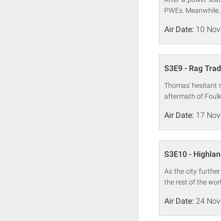
PWEs. Meanwhile, Dr
Air Date:
10 Nov
S3E9 - Rag Tra
Thomas' hesitant r
aftermath of Foulk
Air Date:
17 Nov
S3E10 - Highla
As the city furthe
the rest of the wor
Air Date:
24 Nov