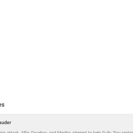
es
auder
ion attack, Alfie, Daveboy, and Martha attempt to help Gully Troy restor