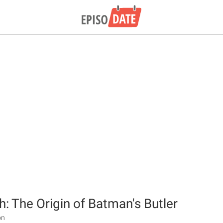
: The Origin of Batman's Butler
on