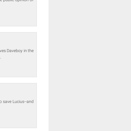
lves Daveboy in the
.
to save Lucius--and