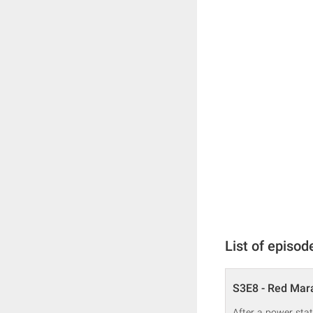
List of episod
S3E8 - Red Mar
After a power stat