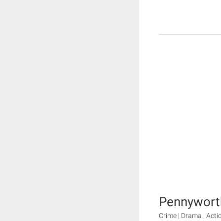
Pennyworth
Crime | Drama | Acti