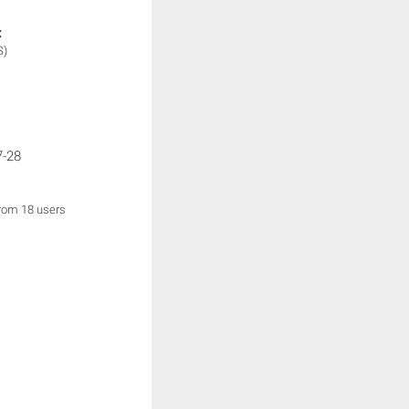
:
S)
7-28
from 18 users