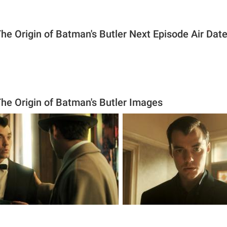
he Origin of Batman's Butler Next Episode Air Dat
he Origin of Batman's Butler Images