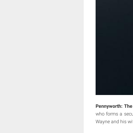
Pennyworth: The 
who forms a secu
Wayne and his wif