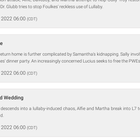
. Glubb tries to stop Foulkes' reckless use of Lullaby.
 2022 06:00
(CDT)
de
eturn home is further complicated by Samantha's kidnapping. Sally invo
es' dinner party. An increasingly concerned Lucius seeks to free the PWEs
 2022 06:00
(CDT)
nd Wedding
r descends into a lullaby-induced chaos, Alfie and Martha break into L7 
ld.
 2022 06:00
(CDT)