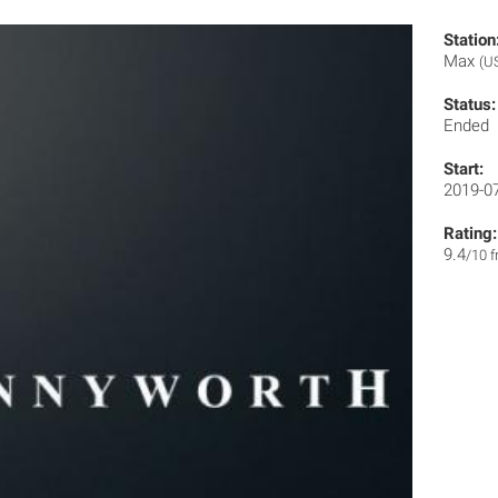
Station
Max
(U
Status:
Ended
Start:
2019-0
Rating:
9.4
/10 