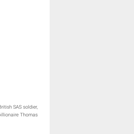
itish SAS soldier,
illionaire Thomas