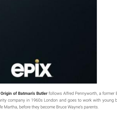
Origin of Batman's Butler
follows Alfred Pennyworth, a former Br
rity company in 1960s London and goes to work with young b
e Martha, before they become Bruce Wayne's parents.