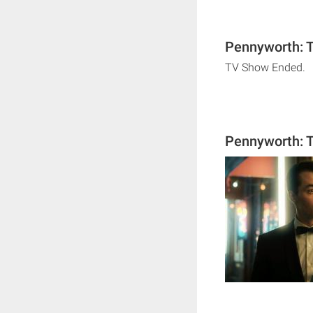
Pennyworth: T
TV Show Ended.
Pennyworth: T