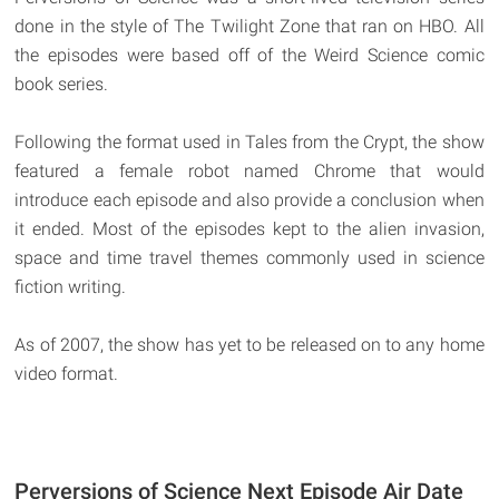
done in the style of The Twilight Zone that ran on HBO. All
the episodes were based off of the Weird Science comic
book series.
Following the format used in Tales from the Crypt, the show
featured a female robot named Chrome that would
introduce each episode and also provide a conclusion when
it ended. Most of the episodes kept to the alien invasion,
space and time travel themes commonly used in science
fiction writing.
As of 2007, the show has yet to be released on to any home
video format.
Perversions of Science Next Episode Air Date