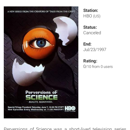
Station:
HBO
(US)
Status:
Canceled
End:
Jul/23/1997
Rating:
0
/10 from 0 users
Perversions of Science was a short-lived television series