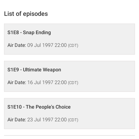
List of episodes
S1E8 - Snap Ending
Air Date:
09 Jul 1997 22:00
(CDT)
S1E9 - Ultimate Weapon
Air Date:
16 Jul 1997 22:00
(CDT)
S1E10 - The People's Choice
Air Date:
23 Jul 1997 22:00
(CDT)