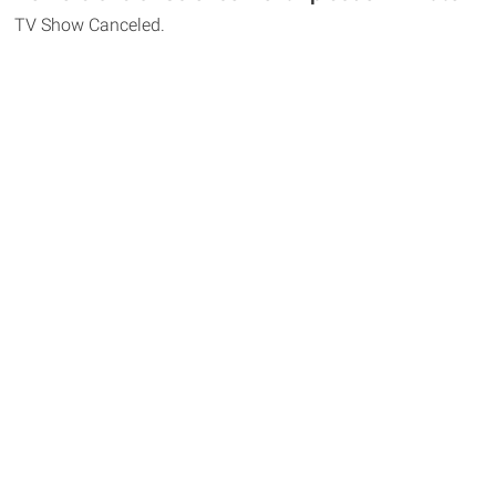
TV Show Canceled.