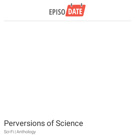
Perversions of Science
Sci-Fi | Anthology