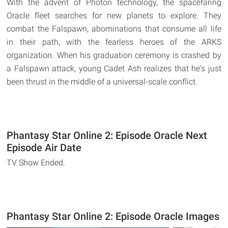
With the advent of Photon technology, the spacefaring
Oracle fleet searches for new planets to explore. They
combat the Falspawn, abominations that consume all life
in their path, with the fearless heroes of the ARKS
organization. When his graduation ceremony is crashed by
a Falspawn attack, young Cadet Ash realizes that he's just
been thrust in the middle of a universal-scale conflict.
Phantasy Star Online 2: Episode Oracle Next
Episode Air Date
TV Show Ended.
Phantasy Star Online 2: Episode Oracle Images