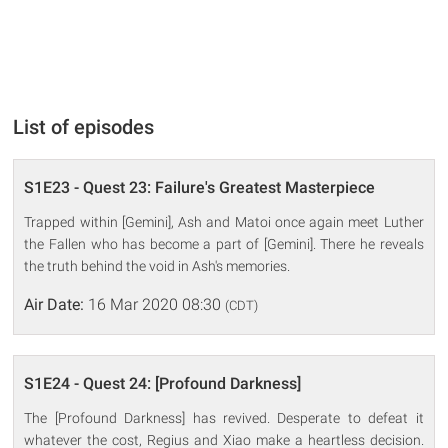
List of episodes
S1E23 - Quest 23: Failure's Greatest Masterpiece
Trapped within [Gemini], Ash and Matoi once again meet Luther
the Fallen who has become a part of [Gemini]. There he reveals
the truth behind the void in Ash's memories.
Air Date:
16 Mar 2020 08:30
(CDT)
S1E24 - Quest 24: [Profound Darkness]
The [Profound Darkness] has revived. Desperate to defeat it
whatever the cost, Regius and Xiao make a heartless decision.