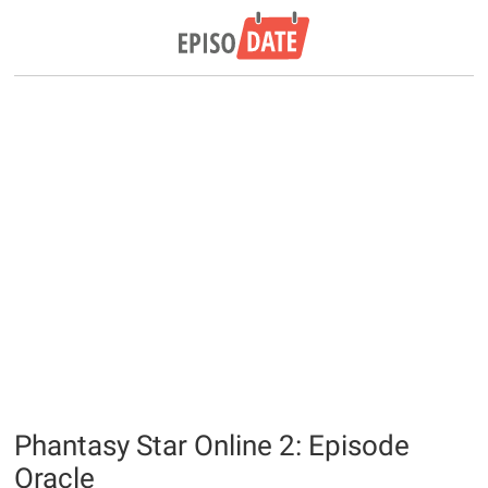
Phantasy Star Online 2: Episode
Oracle