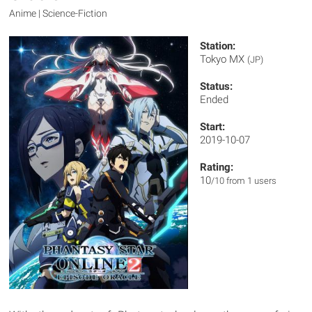
Anime | Science-Fiction
Station:
Tokyo MX
(JP)
Status:
Ended
Start:
2019-10-07
Rating:
10
/10 from 1 users