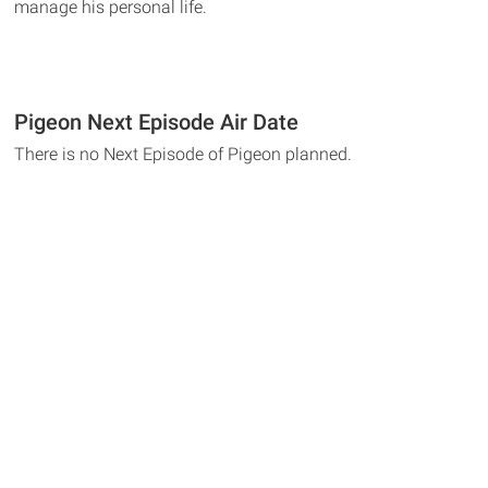
manage his personal life.
Pigeon Next Episode Air Date
There is no Next Episode of Pigeon planned.