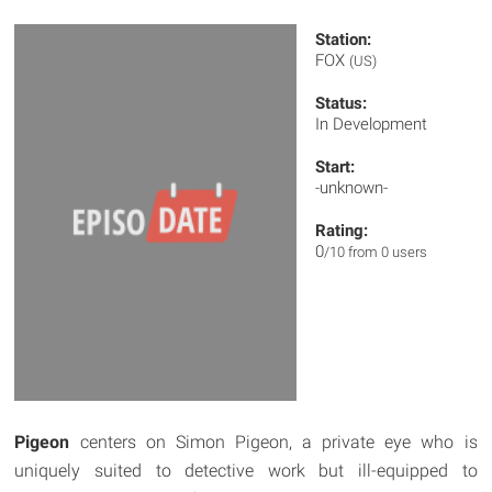
Station:
FOX
(US)
Status:
In Development
Start:
-unknown-
Rating:
0
/10 from 0 users
Pigeon
centers on Simon Pigeon, a private eye who is
uniquely suited to detective work but ill-equipped to