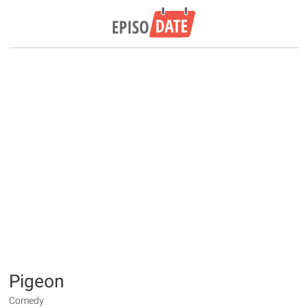
Pigeon
Comedy