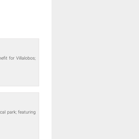
fit for Villalobos;
cal park; featuring