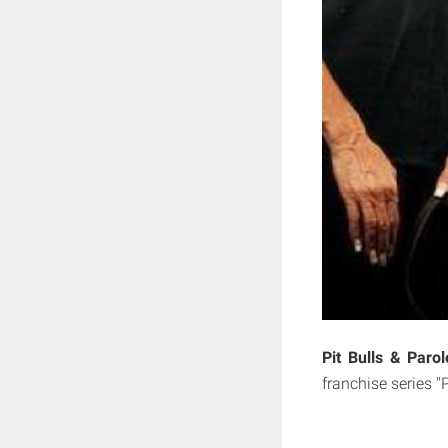
Pit Bulls & Paro
franchise series "P