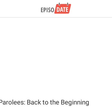
 Parolees: Back to the Beginning