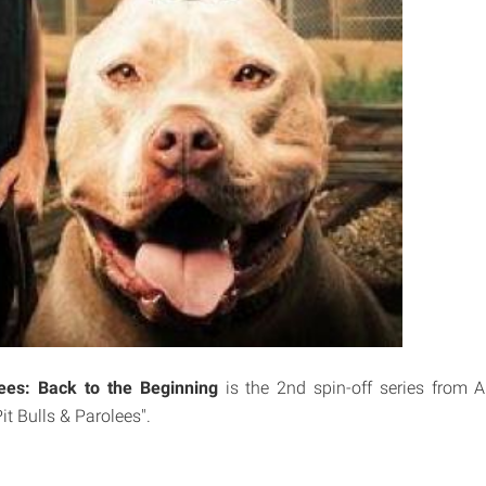
lees: Back to the Beginning
is the 2nd spin-off series from A
it Bulls & Parolees".