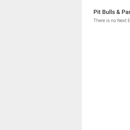
Pit Bulls & Pa
There is no Next E