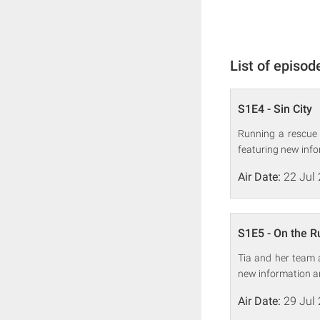
List of episod
S1E4 - Sin City
Running a rescue s
featuring new info
Air Date:
22 Jul
S1E5 - On the R
Tia and her team a
new information a
Air Date:
29 Jul