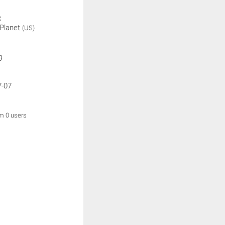
:
 Planet
(US)
g
7-07
om 0 users