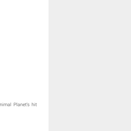
nimal Planet's hit