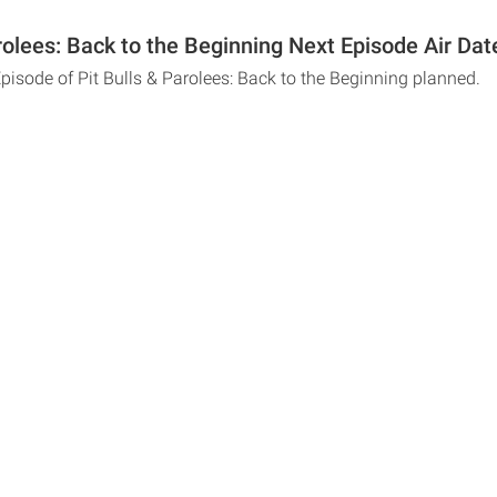
rolees: Back to the Beginning Next Episode Air Dat
pisode of Pit Bulls & Parolees: Back to the Beginning planned.