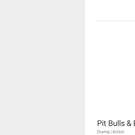
Pit Bulls &
Drama | Action