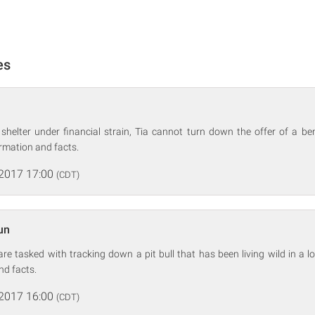
es
helter under financial strain, Tia cannot turn down the offer of a bene
rmation and facts.
 2017 17:00
(CDT)
un
re tasked with tracking down a pit bull that has been living wild in a lo
nd facts.
 2017 16:00
(CDT)