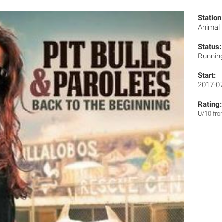
Station
Animal
Status:
Runnin
Start:
2017-0
Rating:
0
/10 fr