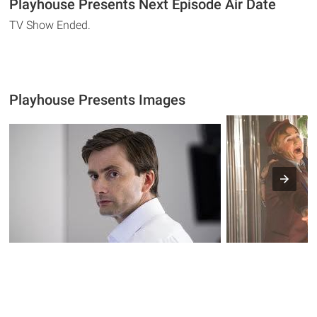
Playhouse Presents Next Episode Air Date
TV Show Ended.
Playhouse Presents Images