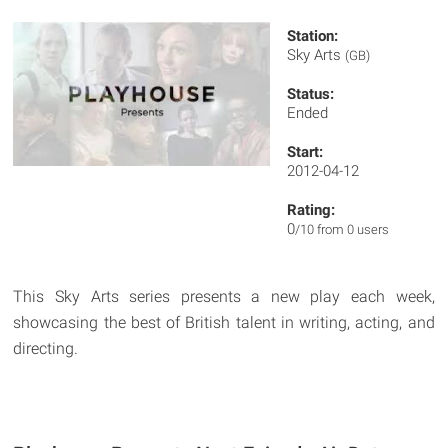
Station:
Sky Arts
(GB)
Status:
Ended
Start:
2012-04-12
Rating:
0
/10 from 0 users
This Sky Arts series presents a new play each week,
showcasing the best of British talent in writing, acting, and
directing.