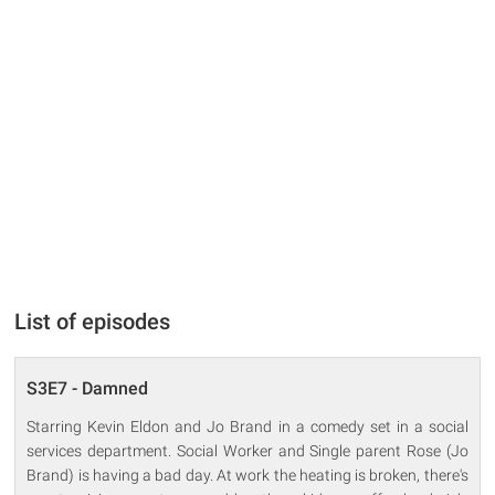
List of episodes
S3E7 - Damned
Starring Kevin Eldon and Jo Brand in a comedy set in a social
services department. Social Worker and Single parent Rose (Jo
Brand) is having a bad day. At work the heating is broken, there's