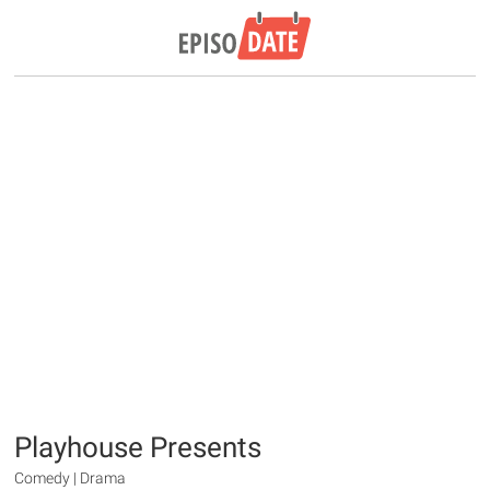
Playhouse Presents
Comedy | Drama