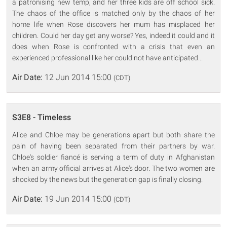
a patronising new temp, and her three kids are off school sick.
The chaos of the office is matched only by the chaos of her
home life when Rose discovers her mum has misplaced her
children. Could her day get any worse? Yes, indeed it could and it
does when Rose is confronted with a crisis that even an
experienced professional like her could not have anticipated...
Air Date:
12 Jun 2014 15:00
(CDT)
S3E8 - Timeless
Alice and Chloe may be generations apart but both share the
pain of having been separated from their partners by war.
Chloe's soldier fiancé is serving a term of duty in Afghanistan
when an army official arrives at Alice's door. The two women are
shocked by the news but the generation gap is finally closing.
Air Date:
19 Jun 2014 15:00
(CDT)