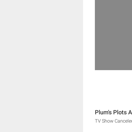
Plum's Plots 
TV Show Cancele