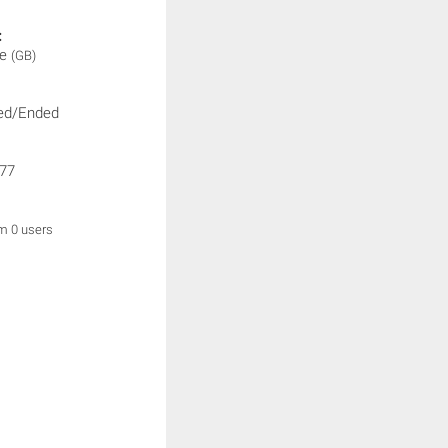
:
ne
(GB)
ed/Ended
77
om 0 users