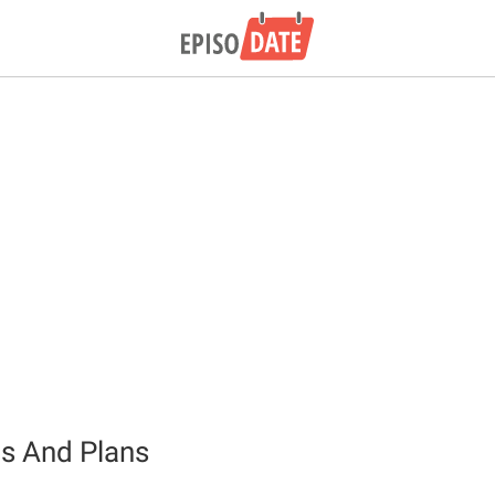
ts And Plans