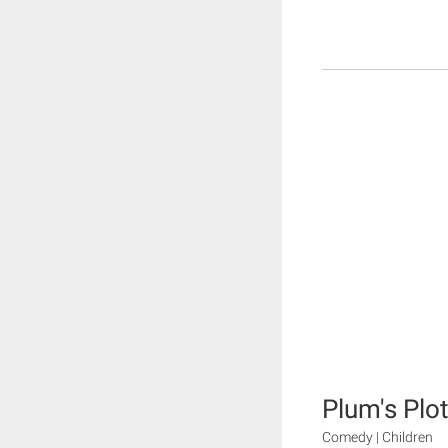
Plum's Plo
Comedy | Children