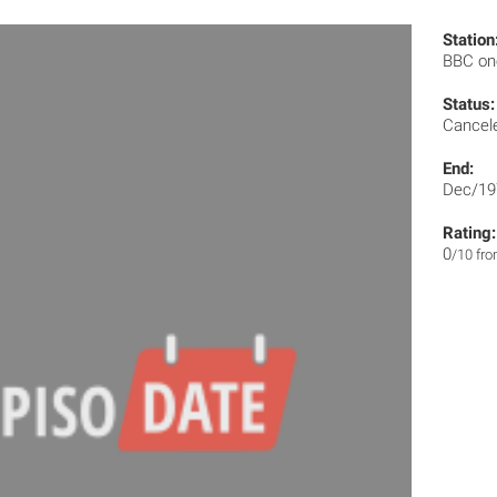
Station
BBC o
Status:
Cancel
End:
Dec/19
Rating:
0
/10 fr