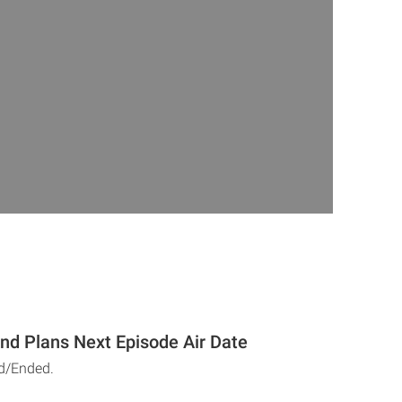
And Plans Next Episode Air Date
d/Ended.