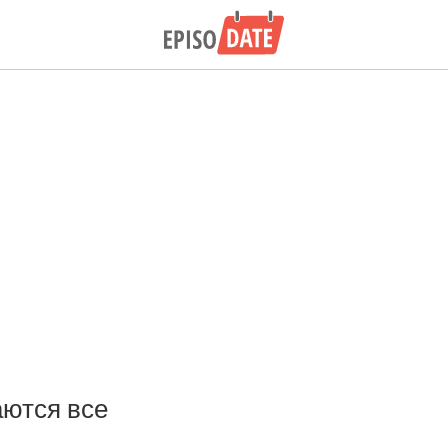
ются все