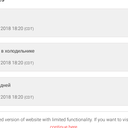
 2018 18:20
(CDT)
 в холодильнике
 2018 18:20
(CDT)
 дней
 2018 18:20
(CDT)
d version of website with limited functionality. If you want to vis
continue here
.