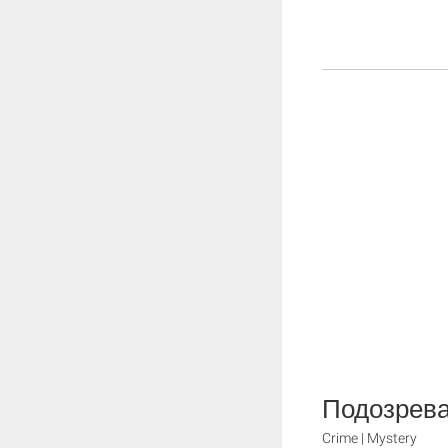
Подозрева
Crime | Mystery