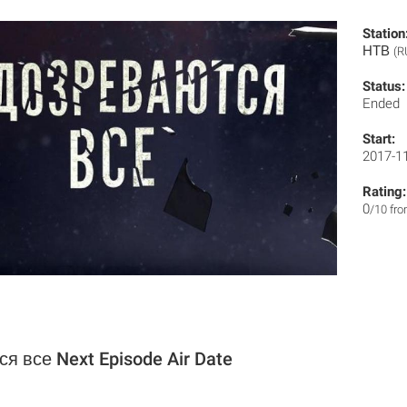
Station
НТВ
(R
Status:
Ended
Start:
2017-1
Rating:
0
/10 fr
я все Next Episode Air Date