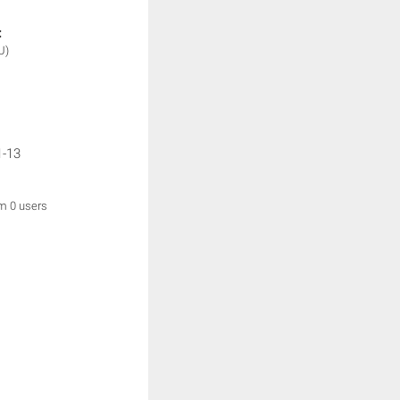
:
U)
1-13
om 0 users