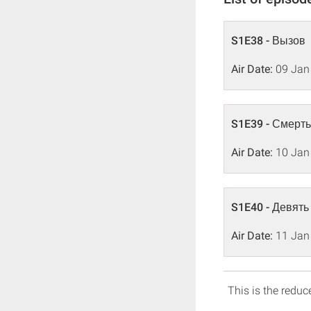
S1E38 - Вызов
Air Date:
09 Jan
S1E39 - Смерть
Air Date:
10 Jan
S1E40 - Девять
Air Date:
11 Jan
This is the reduce