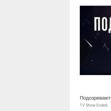
Подозреваютс
TV Show Ended.