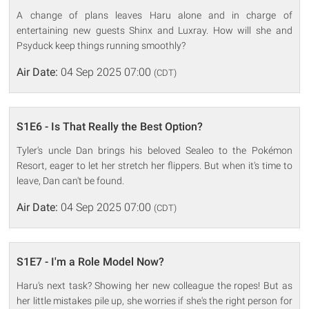
A change of plans leaves Haru alone and in charge of
entertaining new guests Shinx and Luxray. How will she and
Psyduck keep things running smoothly?
Air Date:
04 Sep 2025 07:00
(CDT)
S1E6 - Is That Really the Best Option?
Tyler's uncle Dan brings his beloved Sealeo to the Pokémon
Resort, eager to let her stretch her flippers. But when it's time to
leave, Dan can't be found.
Air Date:
04 Sep 2025 07:00
(CDT)
S1E7 - I'm a Role Model Now?
Haru's next task? Showing her new colleague the ropes! But as
her little mistakes pile up, she worries if she's the right person for