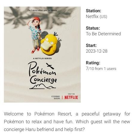
Station:
Netflix
(US)
Status:
To Be Determined
Start:
2023-12-28
Rating:
7
/10 from 1 users
Welcome to Pokémon Resort, a peaceful getaway for
Pokémon to relax and have fun. Which guest will the new
concierge Haru befriend and help first?