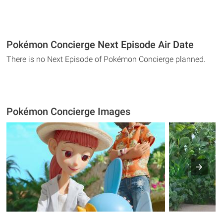
Pokémon Concierge Next Episode Air Date
There is no Next Episode of Pokémon Concierge planned.
Pokémon Concierge Images