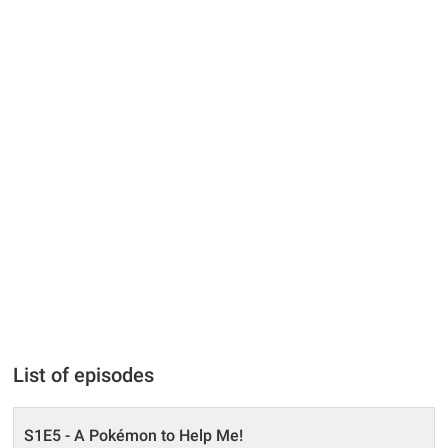
List of episodes
S1E5 - A Pokémon to Help Me!