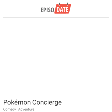
Pokémon Concierge
Comedy | Adventure