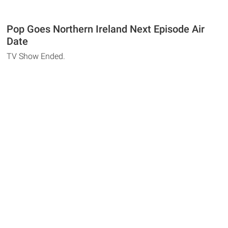
Pop Goes Northern Ireland Next Episode Air
Date
TV Show Ended.