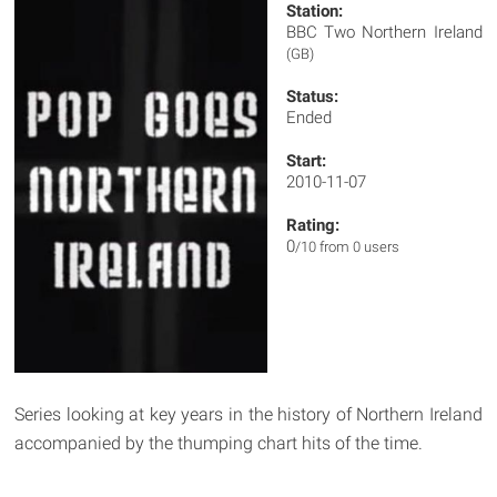
Station:
BBC Two Northern Ireland
(GB)
Status:
Ended
Start:
2010-11-07
Rating:
0
/10 from 0 users
Series looking at key years in the history of Northern Ireland
accompanied by the thumping chart hits of the time.