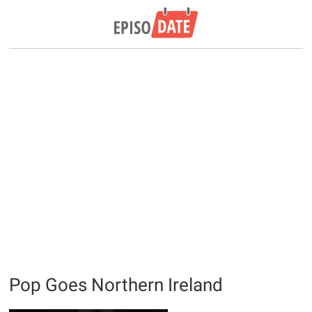
Pop Goes Northern Ireland