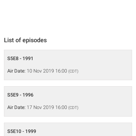
List of episodes
S5E8 - 1991
Air Date:
10 Nov 2019 16:00
(CDT)
S5E9 - 1996
Air Date:
17 Nov 2019 16:00
(CDT)
S5E10 - 1999