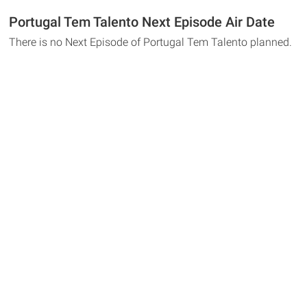
Portugal Tem Talento Next Episode Air Date
There is no Next Episode of Portugal Tem Talento planned.