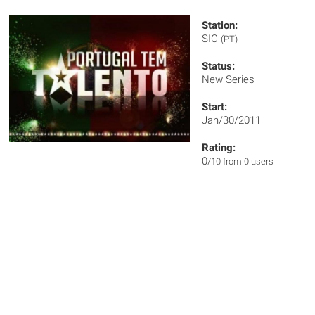
Station:
SIC
(PT)
Status:
New Series
Start:
Jan/30/2011
Rating:
0
/10 from 0 users