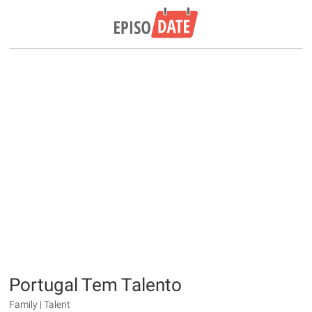
Portugal Tem Talento
Family | Talent