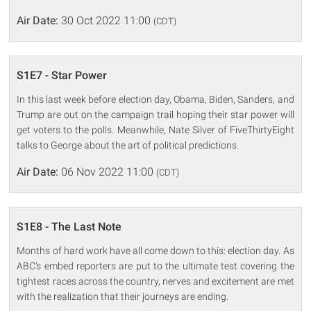
Air Date:
30 Oct 2022 11:00
(CDT)
S1E7 - Star Power
In this last week before election day, Obama, Biden, Sanders, and
Trump are out on the campaign trail hoping their star power will
get voters to the polls. Meanwhile, Nate Silver of FiveThirtyEight
talks to George about the art of political predictions.
Air Date:
06 Nov 2022 11:00
(CDT)
S1E8 - The Last Note
Months of hard work have all come down to this: election day. As
ABC's embed reporters are put to the ultimate test covering the
tightest races across the country, nerves and excitement are met
with the realization that their journeys are ending.