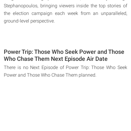
Stephanopoulos, bringing viewers inside the top stories of
the election campaign each week from an unparalleled,
ground-level perspective.
Power Trip: Those Who Seek Power and Those
Who Chase Them Next Episode Air Date
There is no Next Episode of Power Trip: Those Who Seek
Power and Those Who Chase Them planned.