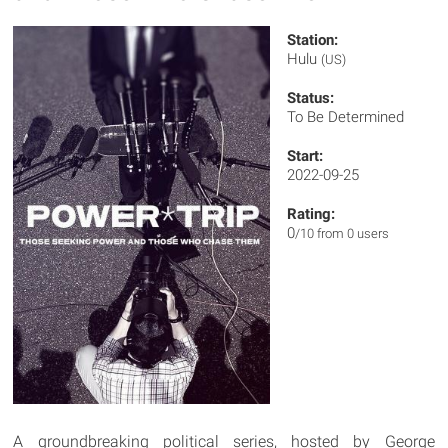
Station:
Hulu
(US)
Status:
To Be Determined
Start:
2022-09-25
Rating:
0
/10 from 0 users
A groundbreaking political series, hosted by George