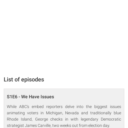
List of episodes
S1E6 - We Have Issues
While ABC's embed reporters delve into the biggest issues
animating voters in Michigan, Nevada and traditionally blue
Rhode Island, George checks in with legendary Democratic
strategist James Carville, two weeks out from election day.