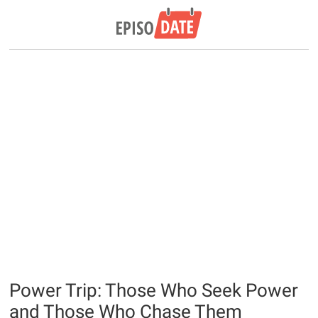
Power Trip: Those Who Seek Power
and Those Who Chase Them